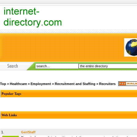
Top
>
Healthcare
>
Employment
>
Recruitment and Staffing
>
Recruiters
Popular Tags
Web Links
1.
GeriStaff