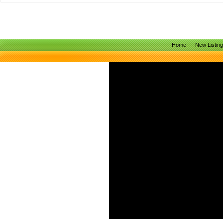
Home
New Listin