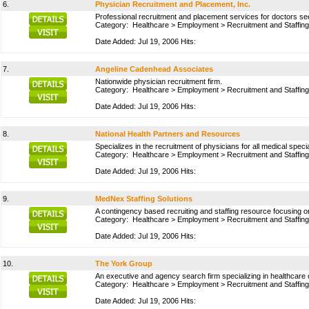
6.
Physician Recruitment and Placement, Inc.
Professional recruitment and placement services for doctors s
Category:
Healthcare
>
Employment
>
Recruitment and Staffing
Date Added: Jul 19, 2006 Hits:
7.
Angeline Cadenhead Associates
Nationwide physician recruitment firm.
Category:
Healthcare
>
Employment
>
Recruitment and Staffing
Date Added: Jul 19, 2006 Hits:
8.
National Health Partners and Resources
Specializes in the recruitment of physicians for all medical speci
Category:
Healthcare
>
Employment
>
Recruitment and Staffing
Date Added: Jul 19, 2006 Hits:
9.
MedNex Staffing Solutions
A contingency based recruiting and staffing resource focusing on
Category:
Healthcare
>
Employment
>
Recruitment and Staffing
Date Added: Jul 19, 2006 Hits:
10.
The York Group
An executive and agency search firm specializing in healthcar
Category:
Healthcare
>
Employment
>
Recruitment and Staffing
Date Added: Jul 19, 2006 Hits: