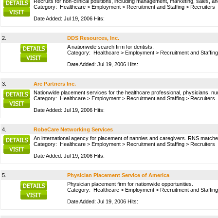
Recruits for non-clinical positions, including management, marketing, sales, an
Category:
Healthcare
>
Employment
>
Recruitment and Staffing
>
Recruiters
Date Added: Jul 19, 2006 Hits:
2.
DDS Resources, Inc.
A nationwide search firm for dentists.
Category:
Healthcare
>
Employment
>
Recruitment and Staffing
Date Added: Jul 19, 2006 Hits:
3.
Arc Partners Inc.
Nationwide placement services for the healthcare professional, physicians, nurs
Category:
Healthcare
>
Employment
>
Recruitment and Staffing
>
Recruiters
Date Added: Jul 19, 2006 Hits:
4.
RobeCare Networking Services
An international agency for placement of nannies and caregivers. RNS matches 
Category:
Healthcare
>
Employment
>
Recruitment and Staffing
>
Recruiters
Date Added: Jul 19, 2006 Hits:
5.
Physician Placement Service of America
Physician placement firm for nationwide opportunities.
Category:
Healthcare
>
Employment
>
Recruitment and Staffing
Date Added: Jul 19, 2006 Hits: