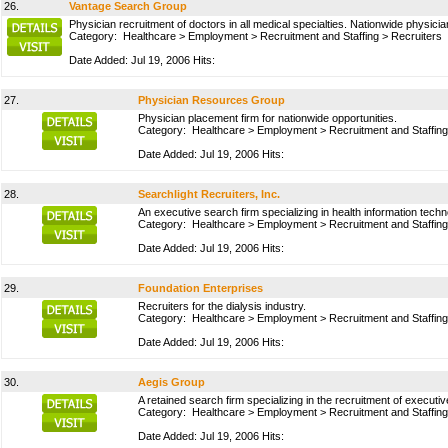
26.
Vantage Search Group
Physician recruitment of doctors in all medical specialties. Nationwide physici
Category:
Healthcare
>
Employment
>
Recruitment and Staffing
>
Recruiters
Date Added: Jul 19, 2006 Hits:
27.
Physician Resources Group
Physician placement firm for nationwide opportunities.
Category:
Healthcare
>
Employment
>
Recruitment and Staffing
Date Added: Jul 19, 2006 Hits:
28.
Searchlight Recruiters, Inc.
An executive search firm specializing in health information techn
Category:
Healthcare
>
Employment
>
Recruitment and Staffing
Date Added: Jul 19, 2006 Hits:
29.
Foundation Enterprises
Recruiters for the dialysis industry.
Category:
Healthcare
>
Employment
>
Recruitment and Staffing
Date Added: Jul 19, 2006 Hits:
30.
Aegis Group
A retained search firm specializing in the recruitment of executi
Category:
Healthcare
>
Employment
>
Recruitment and Staffing
Date Added: Jul 19, 2006 Hits: