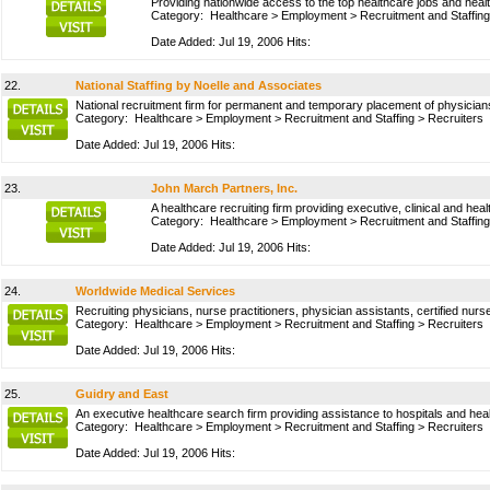
Providing nationwide access to the top healthcare jobs and healt
Category:
Healthcare
>
Employment
>
Recruitment and Staffing
Date Added: Jul 19, 2006 Hits:
22.
National Staffing by Noelle and Associates
National recruitment firm for permanent and temporary placement of physicians
Category:
Healthcare
>
Employment
>
Recruitment and Staffing
>
Recruiters
Date Added: Jul 19, 2006 Hits:
23.
John March Partners, Inc.
A healthcare recruiting firm providing executive, clinical and he
Category:
Healthcare
>
Employment
>
Recruitment and Staffing
Date Added: Jul 19, 2006 Hits:
24.
Worldwide Medical Services
Recruiting physicians, nurse practitioners, physician assistants, certified n
Category:
Healthcare
>
Employment
>
Recruitment and Staffing
>
Recruiters
Date Added: Jul 19, 2006 Hits:
25.
Guidry and East
An executive healthcare search firm providing assistance to hospitals and heal
Category:
Healthcare
>
Employment
>
Recruitment and Staffing
>
Recruiters
Date Added: Jul 19, 2006 Hits: