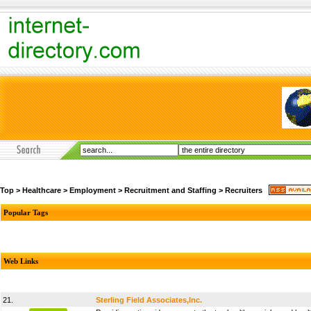
Top
>
Healthcare
>
Employment
>
Recruitment and Staffing
>
Recruiters
Popular Tags
Web Links
21.
Sterling Field Associates,Inc.