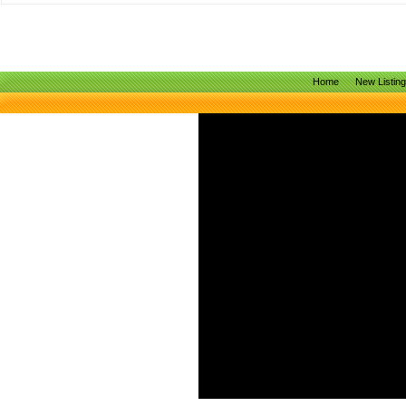
Home
New Listin