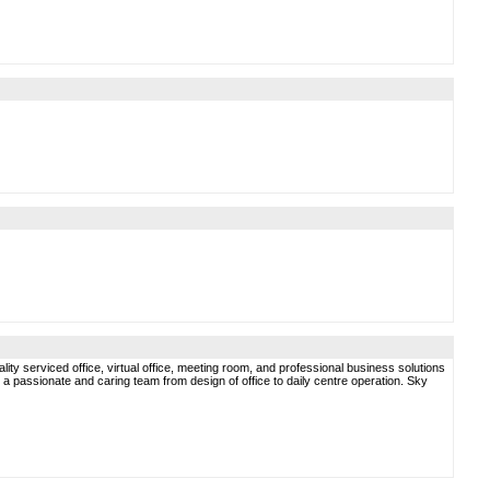
ty serviced office, virtual office, meeting room, and professional business solutions
a passionate and caring team from design of office to daily centre operation. Sky