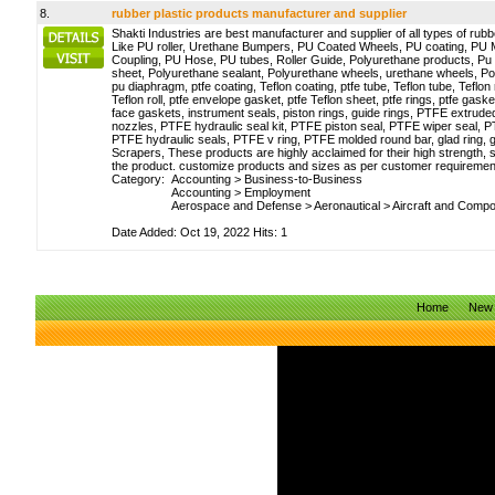
8.
rubber plastic products manufacturer and supplier
Shakti Industries are best manufacturer and supplier of all types of rubb
Like PU roller, Urethane Bumpers, PU Coated Wheels, PU coating, PU 
Coupling, PU Hose, PU tubes, Roller Guide, Polyurethane products, Pu 
sheet, Polyurethane sealant, Polyurethane wheels, urethane wheels, Po
pu diaphragm, ptfe coating, Teflon coating, ptfe tube, Teflon tube, Teflon rod
Teflon roll, ptfe envelope gasket, ptfe Teflon sheet, ptfe rings, ptfe gaske
face gaskets, instrument seals, piston rings, guide rings, PTFE extr
nozzles, PTFE hydraulic seal kit, PTFE piston seal, PTFE wiper seal, 
PTFE hydraulic seals, PTFE v ring, PTFE molded round bar, glad ring, 
Scrapers, These products are highly acclaimed for their high strength, s
the product. customize products and sizes as per customer requiremen
Category:
Accounting
>
Business-to-Business
Accounting
>
Employment
Aerospace and Defense
>
Aeronautical
>
Aircraft and Comp
Date Added: Oct 19, 2022 Hits: 1
Home
New 