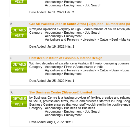
Accounting
>
Employment
Accounting
>
Employment
>
Job Search
Date Added: Jul 11, 2022 Hits: 2
5.
Get All available Jobs in South Africa | Zigo jobs - Number one jo
New jobs uploaded everyday at Zigo. Search millions of South Africa jo
Category:
Accounting
>
Employment
>
Job Search
Accounting
>
Employment
Agriculture and Forestry
>
Livestock
>
Cattle
>
Beef
>
Market
Date Added: Jul 19, 2022 Hits: 1
6.
Hamstech Institute of Fashion & Interior Design
With two decades of excellence in Fashion & Interior designing courses,
Category:
Accounting
>
Firms
>
Accountants
>
India
Agriculture and Forestry
>
Livestock
>
Cattle
>
Dairy
>
Educ
Accounting
>
Employment
Date Added: Jul 25, 2022 Hits: 1
7.
Sky Business Centre (Silvercord) Limited
ky Business Centre is a leading provider of flexible, creative and relax
to SMEs, professional firms, MNCs and business starters in Hong Kong. T
Business Centre ensures that your staff would revel in the positive envir
Category:
Accounting
>
Business-to-Business
Accounting
>
Employment
>
Job Search
Accounting
>
Employment
Date Added: Aug 1, 2022 Hits: 1