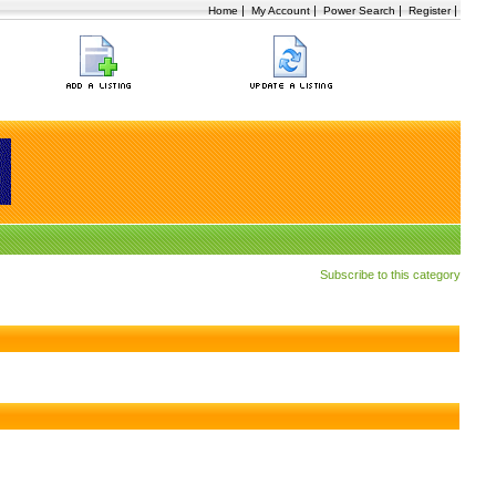
|
|
|
|
Home
My Account
Power Search
Register
Subscribe to this category