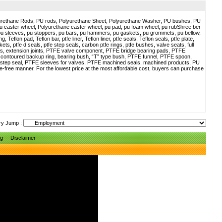
yurethane Rods, PU rods, Polyurethane Sheet, Polyurethane Washer, PU bushes, PU
pu caster wheel, Polyurethane caster wheel, pu pad, pu foam wheel, pu rubShree ber
pu sleeves, pu stoppers, pu bars, pu hammers, pu gaskets, pu grommets, pu bellow,
g, Teflon pad, Teflon bar, ptfe liner, Teflon liner, ptfe seals, Teflon seals, ptfe plate,
kets, ptfe d seals, ptfe step seals, carbon ptfe rings, ptfe bushes, valve seats, full
ws, extension joints, PTFE valve component, PTFE bridge bearing pads, PTFE
, contoured backup ring, bearing bush, “T” type bush, PTFE funnel, PTFE spoon,
FE step seal, PTFE sleeves for valves, PTFE machined seals, machined products, PU
sle-free manner. For the lowest price at the most affordable cost, buyers can purchase
ry Jump :
ng
Disclaimer