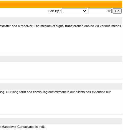
Sort By :
ransmitter and a receiver. The medium of signal transference can be via various means
ing. Our long-term and continuing commitment to our clients has extended our
p Manpower Consultants in India