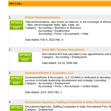
Web Links
1.
Global Telecommunication
Telecommunications, also known as telecom, is the exchange of informati
—fiber, electromagnetic fields, light, cable, etc
Category:
Accounting
>
Business-to-Business
Accounting
>
Employment
Accounting
>
Firms
>
Accountants
>
India
Date Added: Feb 9, 2023 Hits: 0
2.
Anne Mills Taxation Recruitment
Recruitment firm that specialise in tax appointments and 
Category:
Accounting
>
Employment
Date Added: Jul 19, 2006 Hits:
3.
Greenwood/Asher & Associates, LLC
Greenwood/Asher & Associates, LLC (G/A&A) is dedicated to elevating l
services to include leadership development and strategic consulting.
Category:
Accounting
>
Employment
Accounting
>
Firms
>
Accountants
>
United States
Date Added: Jul 8, 2022 Hits: 1
4.
Recruitment Agencies | Staffing Companies in India | Recruitment
Recruitment Agencies, Staffing Companies in India, Recruitment Firm,
Category:
Employment