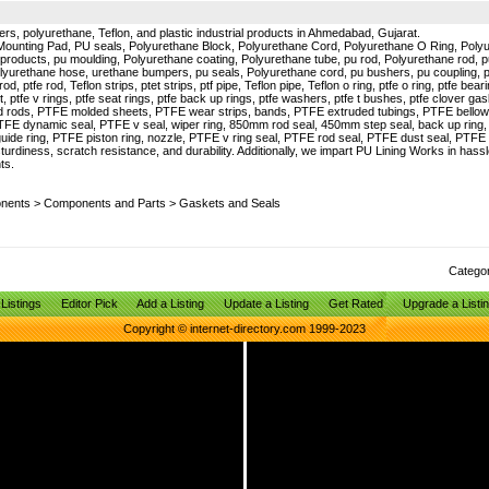
ers, polyurethane, Teflon, and plastic industrial products in Ahmedabad, Gujarat.
Mounting Pad, PU seals, Polyurethane Block, Polyurethane Cord, Polyurethane O Ring, Pol
products, pu moulding, Polyurethane coating, Polyurethane tube, pu rod, Polyurethane rod, 
lyurethane hose, urethane bumpers, pu seals, Polyurethane cord, pu bushers, pu coupling, 
, ptfe rod, Teflon strips, ptet strips, ptf pipe, Teflon pipe, Teflon o ring, ptfe o ring, ptfe bearin
t, ptfe v rings, ptfe seat rings, ptfe back up rings, ptfe washers, ptfe t bushes, ptfe clover gas
uded rods, PTFE molded sheets, PTFE wear strips, bands, PTFE extruded tubings, PTFE bello
PTFE dynamic seal, PTFE v seal, wiper ring, 850mm rod seal, 450mm step seal, back up ring
guide ring, PTFE piston ring, nozzle, PTFE v ring seal, PTFE rod seal, PTFE dust seal, PT
turdiness, scratch resistance, and durability. Additionally, we impart PU Lining Works in has
ts.
onents
>
Components and Parts
>
Gaskets and Seals
Catego
Listings
Editor Pick
Add a Listing
Update a Listing
Get Rated
Upgrade a Listi
Copyright © internet-directory.com 1999-2023