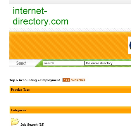
Top
>
Accounting
>
Employment
Popular Tags
Categories
Job Search
(15)