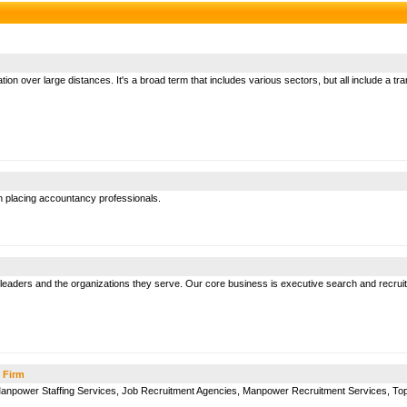
on over large distances. It's a broad term that includes various sectors, but all include a t
in placing accountancy professionals.
eaders and the organizations they serve. Our core business is executive search and recruit
 Firm
 Manpower Staffing Services, Job Recruitment Agencies, Manpower Recruitment Services, To