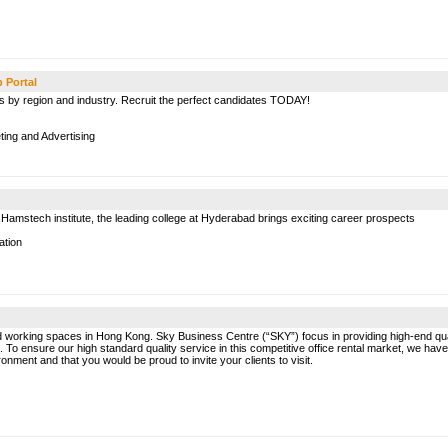
b Portal
bs by region and industry. Recruit the perfect candidates TODAY!
ing and Advertising
Hamstech institute, the leading college at Hyderabad brings exciting career prospects
ation
ed working spaces in Hong Kong. Sky Business Centre (“SKY”) focus in providing high-end quali
o ensure our high standard quality service in this competitive office rental market, we have 
onment and that you would be proud to invite your clients to visit.