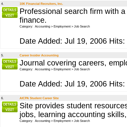
4.
10K Financial Recruiters, Inc.
Professional search firm with a
finance.
Category:
Accounting
>
Employment
>
Job Search
Date Added: Jul 19, 2006 Hits:
5.
Career Insider Accounting
Journal covering careers, emp
Category:
Accounting
>
Employment
>
Job Search
Date Added: Jul 19, 2006 Hits:
6.
AICPA Student Career Site
Site provides student resources
jobs, learning accounting skill
Category:
Accounting
>
Employment
>
Job Search