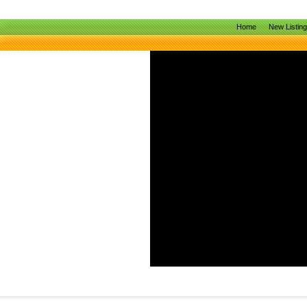
Home
New Listin