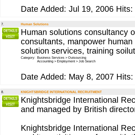
Date Added: Jul 19, 2006 Hits:
7.
Human Solutions
Human solutions consultancy of
consultants, manpower human 
solution services, training soil
Category:
Business Services
>
Outsourcing
Accounting
>
Employment
>
Job Search
Date Added: May 8, 2007 Hits:
8.
KNIGHTSBRIDGE INTERNATIONAL RECRUITMENT
Knightsbridge International R
and managed by British direct
Knightsbridge International Re