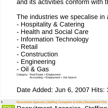
and its activities conform with
The industries we specalise in 
- Hospitality & Catering
- Health and Social Care
- Information Technology
- Retail
- Construction
- Engineering
- Oil & Gas
Category:
Real Estate
>
Employment
Accounting
>
Employment
>
Job Search
Date Added: Jun 6, 2007 Hits: 
9.
Recruitment Agencies | Staffing Companies in India | Recruitment Firm