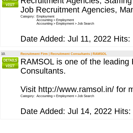
Recruitment Agencies, Staffing
Job Recruitment Agencies, Man
Category:
Employment
Accounting
>
Employment
Accounting
>
Employment
>
Job Search
Date Added: Jul 11, 2022 Hits:
10.
Recruitment Firm | Recruitment Consultants | RAMSOL
RAMSOL is one of the leading R
Consultants.
Visit http://www.ramsol.in/ for 
Category:
Accounting
>
Employment
>
Job Search
Date Added: Jul 14, 2022 Hits: