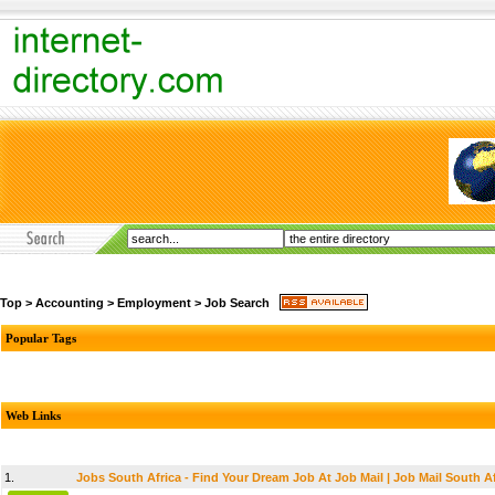
Top
>
Accounting
>
Employment
>
Job Search
Popular Tags
Web Links
1.
Jobs South Africa - Find Your Dream Job At Job Mail | Job Mail South Af