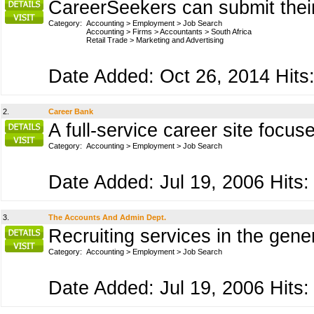
CareerSeekers can submit their 
Category:
Accounting
>
Employment
>
Job Search
Accounting
>
Firms
>
Accountants
>
South Africa
Retail Trade
>
Marketing and Advertising
Date Added: Oct 26, 2014 Hits:
2.
Career Bank
A full-service career site focu
Category:
Accounting
>
Employment
>
Job Search
Date Added: Jul 19, 2006 Hits:
3.
The Accounts And Admin Dept.
Recruiting services in the gene
Category:
Accounting
>
Employment
>
Job Search
Date Added: Jul 19, 2006 Hits: