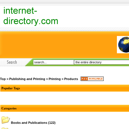
Top
>
Publishing and Printing
>
Printing
>
Products
Popular Tags
Categories
Books and Publications
(122)