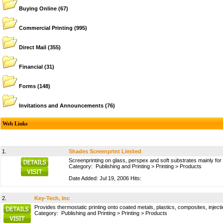
Buying Online
(67)
Commercial Printing
(995)
Direct Mail
(355)
Financial
(31)
Forms
(148)
Invitations and Announcements
(76)
Web Links
1.
Shades Screenprint Limited
Screenprinting on glass, perspex and soft substrates mainly f
Category:
Publishing and Printing
>
Printing
>
Products
Date Added: Jul 19, 2006 Hits:
2.
Key-Tech, Inc
Provides thermostatic printing onto coated metals, plastics, composites, injec
Category:
Publishing and Printing
>
Printing
>
Products