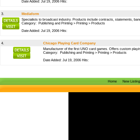
Date Added: Jul 19, 2006 Hits:
3.
Mediaform
Specialists to broadcast industry. Products include contracts, statements, bann
Category:
Publishing and Printing
>
Printing
>
Products
Date Added: Jul 19, 2006 Hits:
4.
Chicago Playing Card Company
Manufacturer of the first UNO card games. Offers custom pla
Category:
Publishing and Printing
>
Printing
>
Products
Date Added: Jul 19, 2006 Hits:
Home
New Listin