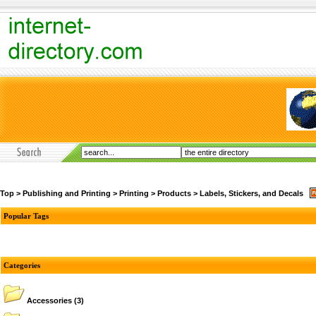
Top
>
Publishing and Printing
>
Printing
>
Products
>
Labels, Stickers, and Decals
Popular Tags
Categories
Accessories
(3)