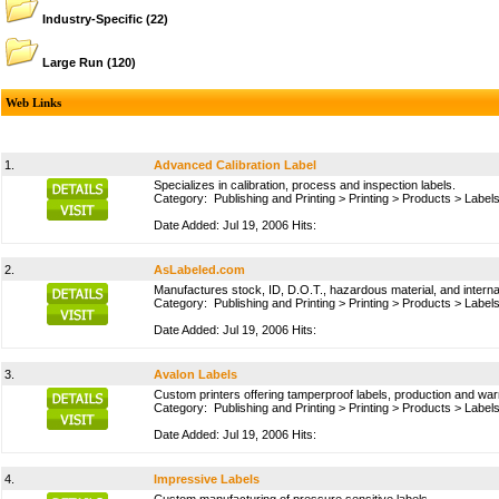
Industry-Specific
(22)
Large Run
(120)
Web Links
1.
Advanced Calibration Label
Specializes in calibration, process and inspection labels.
Category:
Publishing and Printing
>
Printing
>
Products
>
Labels
Date Added: Jul 19, 2006 Hits:
2.
AsLabeled.com
Manufactures stock, ID, D.O.T., hazardous material, and internati
Category:
Publishing and Printing
>
Printing
>
Products
>
Labels
Date Added: Jul 19, 2006 Hits:
3.
Avalon Labels
Custom printers offering tamperproof labels, production and war
Category:
Publishing and Printing
>
Printing
>
Products
>
Labels
Date Added: Jul 19, 2006 Hits:
4.
Impressive Labels