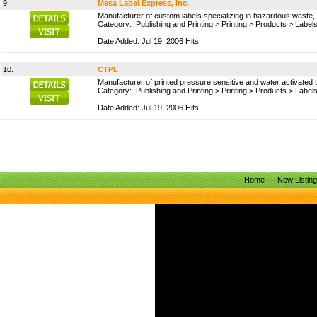
9.
Mesa Label Express, Inc.
Manufacturer of custom labels specializing in hazardous waste,
Category:
Publishing and Printing
>
Printing
>
Products
>
Labels
Date Added: Jul 19, 2006 Hits:
10.
CTPL
Manufacturer of printed pressure sensitive and water activated 
Category:
Publishing and Printing
>
Printing
>
Products
>
Labels
Date Added: Jul 19, 2006 Hits:
Home
New Listin