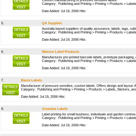
Custom manufacturing of pressure sensitive labels.
Category:
Publishing and Printing
>
Printing
>
Products
>
Labels
Date Added: Jul 19, 2006 Hits:
5.
QA Supplies
Australia based suppliers of quality assurance, labels, tags, r
Category:
Publishing and Printing
>
Printing
>
Products
>
Labels
Date Added: Jul 19, 2006 Hits:
6.
Watson Label Products
Manufactures pre-printed barcode labels, prototype packaging, an
Category:
Publishing and Printing
>
Printing
>
Products
>
Labels
Date Added: Jul 19, 2006 Hits:
7.
Barco Labels
Manufacturer of pressure sensitive, custom labels. Offers design and layout. A
Category:
Publishing and Printing
>
Printing
>
Products
>
Labels, Stickers, an
Date Added: Jul 19, 2006 Hits:
8.
Greenlea Labels
Label printing for small business, individuals and garden centres 
Category:
Publishing and Printing
>
Printing
>
Products
>
Labels
Date Added: Jul 19, 2006 Hits: