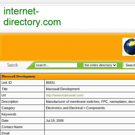
Maxswall Development
Link ID
86831
Title
Maxswall Development
Url
http://www.maxswall.com/
Description
Manufacturer of membrane switches, FPC, nameplates, decors,
Category
Electronics and Electrical
>
Components
Keywords
Date
Jul 19, 2006
Contact Name
Email