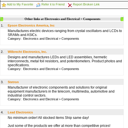
Add to My Favorite
Refer it to Friend
Report Broken Link
Other links at Electronics and Electrical > Components
1.
Epson Electronics America, Inc
Manufactures electric devices ranging from crystal oscillators and LCDs to
SRAMs and ASICs.
Category:
Electronics and Electrical
>
Components
2.
Wilbrecht Electronics, Inc.
Designs and manufactures LEDs and LED assemblies, hermetic
interconnects, metal foil resistors, and potentiometers. Product photos and
specifications.
Category:
Electronics and Electrical
>
Components
3.
Stetron
Manufacturer of electronic components and solutions for original
equipment manufacturers in the telecom, multimedia, automotive and
industrial control sectors.
Category:
Electronics and Electrical
>
Components
4.
Lead Electronics
No minimum order! All stocked items Ship same day!
Just some of the products we offer at more than competitive prices!