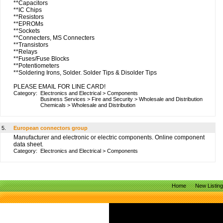
**Capacitors
**IC Chips
**Resistors
**EPROMs
**Sockets
**Connecters, MS Connecters
**Transistors
**Relays
**Fuses/Fuse Blocks
**Potentiometers
**Soldering Irons, Solder. Solder Tips & Disolder Tips
PLEASE EMAIL FOR LINE CARD!
Category:
Electronics and Electrical
>
Components
Business Services
>
Fire and Security
>
Wholesale and Distribution
Chemicals
>
Wholesale and Distribution
5.
European connectors group
Manufacturer and electronic or electric components. Online component
data sheet.
Category:
Electronics and Electrical
>
Components
Home
New Listin