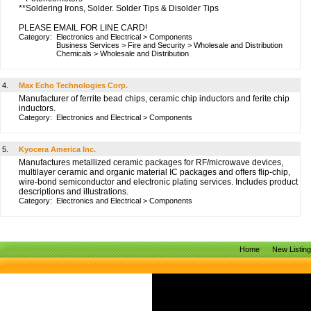
**Soldering Irons, Solder. Solder Tips & Disolder Tips
PLEASE EMAIL FOR LINE CARD!
Category:
Electronics and Electrical
>
Components
Business Services
>
Fire and Security
>
Wholesale and Distribution
Chemicals
>
Wholesale and Distribution
4.
Max Echo Technologies Corp.
Manufacturer of ferrite bead chips, ceramic chip inductors and ferite chip
inductors.
Category:
Electronics and Electrical
>
Components
5.
Kyocera America Inc.
Manufactures metallized ceramic packages for RF/microwave devices,
multilayer ceramic and organic material IC packages and offers flip-chip,
wire-bond semiconductor and electronic plating services. Includes product
descriptions and illustrations.
Category:
Electronics and Electrical
>
Components
Home
New Listin