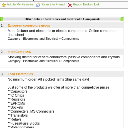
Add to My Favorite
Refer it to Friend
Report Broken Link
Other links at Electronics and Electrical > Components
1.
European connectors group
Manufacturer and electronic or electric components. Online component
data sheet.
Category:
Electronics and Electrical
>
Components
2.
InstoComp Inc.
Stocking distributor of semiconductors, passive components and crystals.
Category:
Electronics and Electrical
>
Components
3.
Lead Electronics
No minimum order! All stocked items Ship same day!
Just some of the products we offer at more than competitive prices!
**Capacitors
**IC Chips
**Resistors
**EPROMs
**Sockets
**Connecters, MS Connecters
**Transistors
**Relays
**Fuses/Fuse Blocks
**Potentiometers