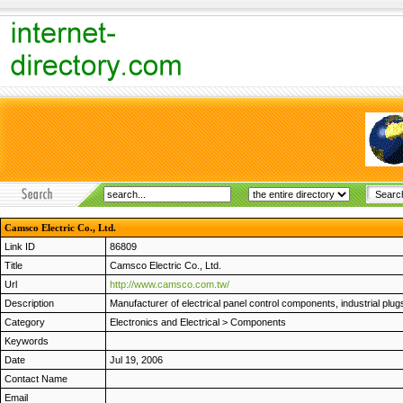
Camsco Electric Co., Ltd.
Link ID
86809
Title
Camsco Electric Co., Ltd.
Url
http://www.camsco.com.tw/
Description
Manufacturer of electrical panel control components, industrial p
Category
Electronics and Electrical
>
Components
Keywords
Date
Jul 19, 2006
Contact Name
Email