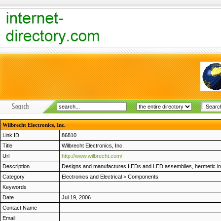
Wilbrecht Electronics, Inc.
Link ID
86810
Title
Wilbrecht Electronics, Inc.
Url
http://www.wilbrecht.com/
Description
Designs and manufactures LEDs and LED assemblies, hermetic inter
Category
Electronics and Electrical
>
Components
Keywords
Date
Jul 19, 2006
Contact Name
Email