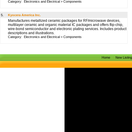
Category:
Electronics and Electrical
>
Components
5.
Kyocera America Inc.
Manufactures metallized ceramic packages for RF/microwave devices,
multilayer ceramic and organic material IC packages and offers flip-chip,
wire-bond semiconductor and electronic plating services. Includes product
descriptions and illustrations.
Category:
Electronics and Electrical
>
Components
Home
New Listin