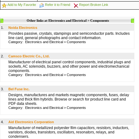
Add to My Favorite
Refer it to Friend
Report Broken Link
Other links at Electronics and Electrical > Components
1.
Noida Electronics
Provides passive, crystals, stampings and semiconductor parts. Includes
line card, general photographs and contact information.
Category:
Electronics and Electrical
>
Components
2.
Camsco Electric Co., Ltd.
Manufacturer of electrical panel control components, industrial plugs and
sockets, AC solenoids, buzzers, and other power and electromechanical
components.
Category:
Electronics and Electrical
>
Components
3.
Bel Fuse Inc.
Designs, manufactures and markets magnetic components, fuses, delay
lines and thick film hybrids. Browse or search for product line card and
PDF data sheets.
Category:
Electronics and Electrical
>
Components
4.
Aid Electronics Corporation
Manufacturer of metallized polyester film capacitors, resistors, inductors,
varistors, diodes, transistors, oscillators, resonators, relays, and
condensers.