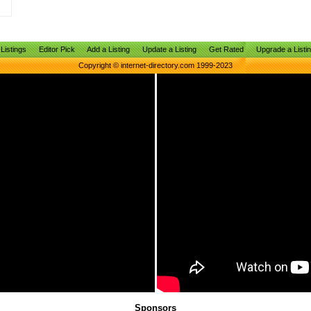
Listings
Editor Pick
Add a Listing
Update a Listing
Get Rated
Upgrade a Listi
Copyright © internet-directory.com 1999-2023
Sponsors