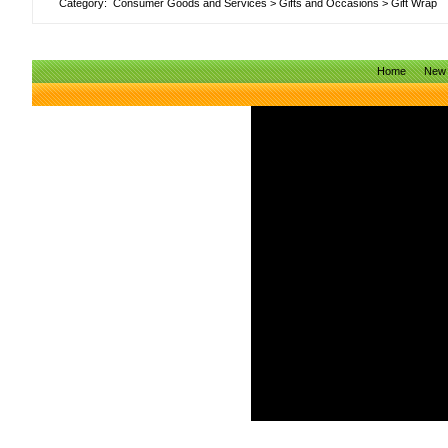
Category:
Consumer Goods and Services
>
Gifts and Occasions
>
Gift Wrap
Home
New 