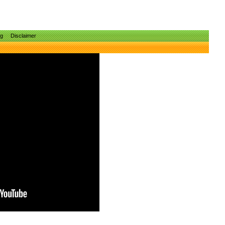
ng
Disclaimer