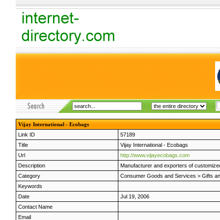
Vijay International - Ecobags
Link ID
57189
Title
Vijay International - Ecobags
Url
http://www.vijayecobags.com
Description
Manufacturer and exporters of customized 
Category
Consumer Goods and Services
>
Gifts a
Keywords
Date
Jul 19, 2006
Contact Name
Email