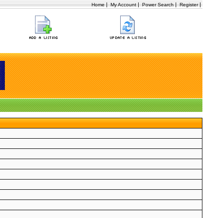
|
|
|
|
Home
My Account
Power Search
Register