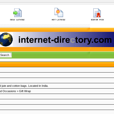
jute and cotton bags. Located in India.
nd Occasions
>
Gift Wrap