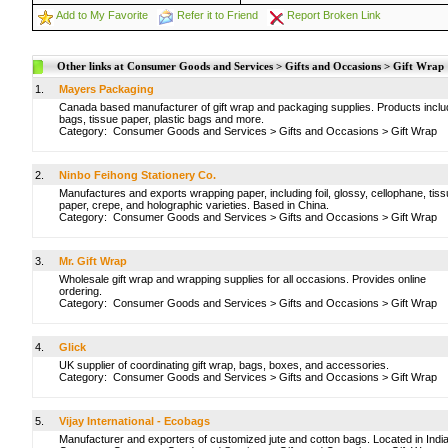
Add to My Favorite
Refer it to Friend
Report Broken Link
Other links at Consumer Goods and Services > Gifts and Occasions > Gift Wrap
1.
Mayers Packaging
Canada based manufacturer of gift wrap and packaging supplies. Products inclu
bags, tissue paper, plastic bags and more.
Category:
Consumer Goods and Services
>
Gifts and Occasions
>
Gift Wrap
2.
Ninbo Feihong Stationery Co.
Manufactures and exports wrapping paper, including foil, glossy, cellophane, tiss
paper, crepe, and holographic varieties. Based in China.
Category:
Consumer Goods and Services
>
Gifts and Occasions
>
Gift Wrap
3.
Mr. Gift Wrap
Wholesale gift wrap and wrapping supplies for all occasions. Provides online
ordering.
Category:
Consumer Goods and Services
>
Gifts and Occasions
>
Gift Wrap
4.
Glick
UK supplier of coordinating gift wrap, bags, boxes, and accessories.
Category:
Consumer Goods and Services
>
Gifts and Occasions
>
Gift Wrap
5.
Vijay International - Ecobags
Manufacturer and exporters of customized jute and cotton bags. Located in India