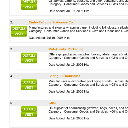
Gift boxes, cartons, baskets, and other containers and a
Category:
Consumer Goods and Services
>
Gifts and O
Date Added: Jul 19, 2006 Hits:
2.
Ninbo Feihong Stationery Co.
Manufactures and exports wrapping paper, including foil, glossy, celloph
Category:
Consumer Goods and Services
>
Gifts and Occasions
>
Gi
Date Added: Jul 19, 2006 Hits:
3.
Mid-Atlantic Packaging
Offers gift packaging supplies, boxes, labels, tags, shri
Category:
Consumer Goods and Services
>
Gifts and O
Date Added: Jul 19, 2006 Hits:
4.
Spring-Fill Industries
Manufacturer of decorative packaging shreds used as fille
Category:
Consumer Goods and Services
>
Gifts and O
Date Added: Jul 19, 2006 Hits:
5.
Glick
UK supplier of coordinating gift wrap, bags, boxes, and a
Category:
Consumer Goods and Services
>
Gifts and O
Date Added: Jul 19, 2006 Hits: