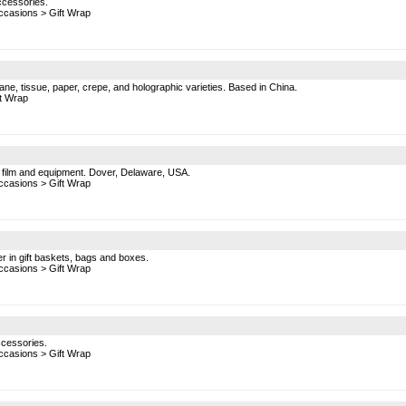
ccessories.
ccasions
>
Gift Wrap
ane, tissue, paper, crepe, and holographic varieties. Based in China.
ft Wrap
nk film and equipment. Dover, Delaware, USA.
ccasions
>
Gift Wrap
r in gift baskets, bags and boxes.
ccasions
>
Gift Wrap
ccessories.
ccasions
>
Gift Wrap