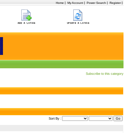
|
|
|
|
Home
My Account
Power Search
Register
Subscribe to this category
Sort By :