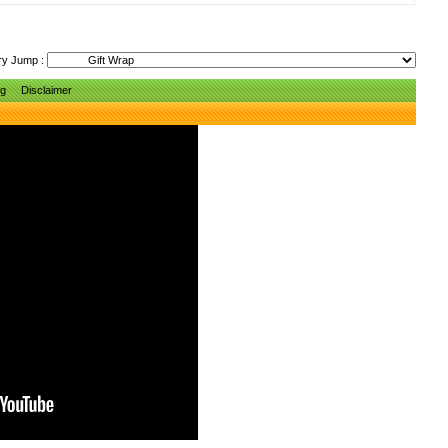
ry Jump :
ng
Disclaimer