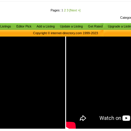
Pages:
1
2
3
[Next >]
Catego
Listings
Editor Pick
Add a Listing
Update a Listing
Get Rated
Upgrade a Listi
Copyright © internet-directory.com 1999-2023