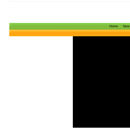
Home
New 