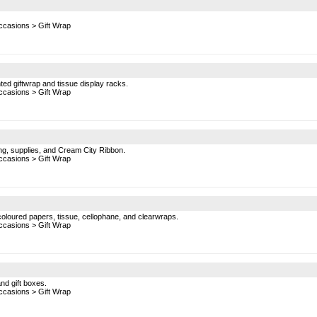
ccasions
>
Gift Wrap
inted giftwrap and tissue display racks.
ccasions
>
Gift Wrap
ing, supplies, and Cream City Ribbon.
ccasions
>
Gift Wrap
coloured papers, tissue, cellophane, and clearwraps.
ccasions
>
Gift Wrap
nd gift boxes.
ccasions
>
Gift Wrap