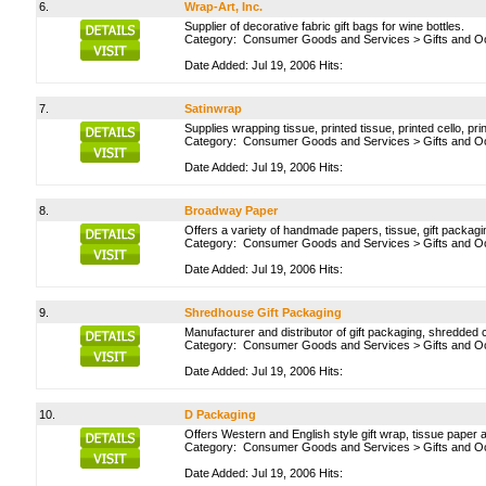
6.
Wrap-Art, Inc.
Supplier of decorative fabric gift bags for wine bottles.
Category:
Consumer Goods and Services
>
Gifts and O
Date Added: Jul 19, 2006 Hits:
7.
Satinwrap
Supplies wrapping tissue, printed tissue, printed cello, pr
Category:
Consumer Goods and Services
>
Gifts and O
Date Added: Jul 19, 2006 Hits:
8.
Broadway Paper
Offers a variety of handmade papers, tissue, gift packag
Category:
Consumer Goods and Services
>
Gifts and O
Date Added: Jul 19, 2006 Hits:
9.
Shredhouse Gift Packaging
Manufacturer and distributor of gift packaging, shredded 
Category:
Consumer Goods and Services
>
Gifts and O
Date Added: Jul 19, 2006 Hits:
10.
D Packaging
Offers Western and English style gift wrap, tissue paper a
Category:
Consumer Goods and Services
>
Gifts and O
Date Added: Jul 19, 2006 Hits: