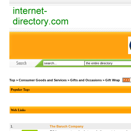
Top
>
Consumer Goods and Services
>
Gifts and Occasions
>
Gift Wrap
Popular Tags
Web Links
1.
The Baruch Company