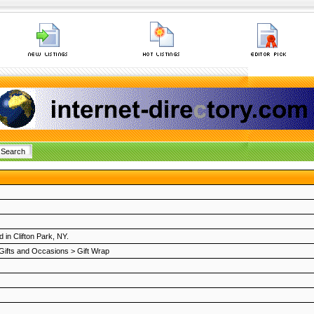
 in Clifton Park, NY.
Gifts and Occasions
>
Gift Wrap