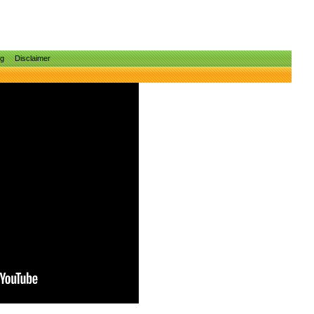
ng
Disclaimer