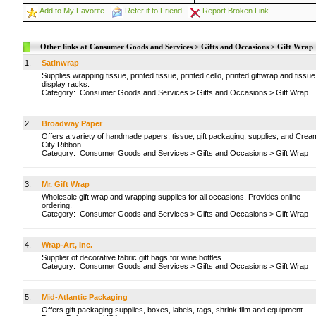
Add to My Favorite
Refer it to Friend
Report Broken Link
Other links at Consumer Goods and Services > Gifts and Occasions > Gift Wrap
1.
Satinwrap
Supplies wrapping tissue, printed tissue, printed cello, printed giftwrap and tissue
display racks.
Category:
Consumer Goods and Services
>
Gifts and Occasions
>
Gift Wrap
2.
Broadway Paper
Offers a variety of handmade papers, tissue, gift packaging, supplies, and Crea
City Ribbon.
Category:
Consumer Goods and Services
>
Gifts and Occasions
>
Gift Wrap
3.
Mr. Gift Wrap
Wholesale gift wrap and wrapping supplies for all occasions. Provides online
ordering.
Category:
Consumer Goods and Services
>
Gifts and Occasions
>
Gift Wrap
4.
Wrap-Art, Inc.
Supplier of decorative fabric gift bags for wine bottles.
Category:
Consumer Goods and Services
>
Gifts and Occasions
>
Gift Wrap
5.
Mid-Atlantic Packaging
Offers gift packaging supplies, boxes, labels, tags, shrink film and equipment.