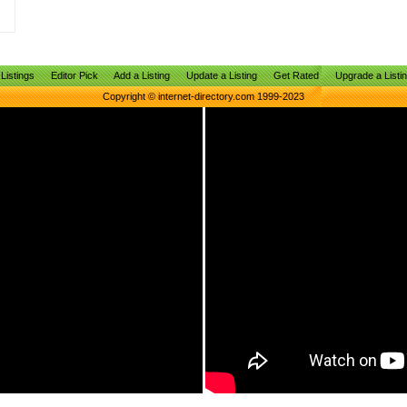
Listings
Editor Pick
Add a Listing
Update a Listing
Get Rated
Upgrade a Listi
Copyright © internet-directory.com 1999-2023