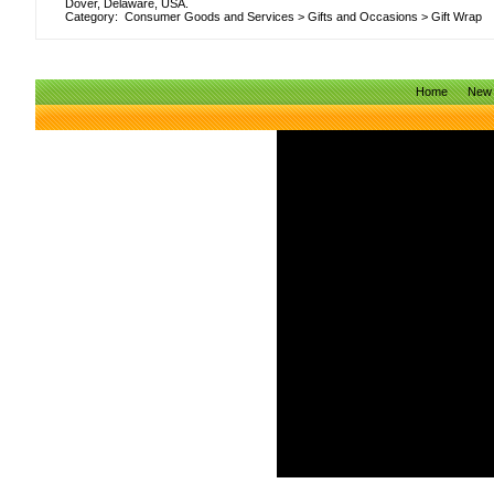
Dover, Delaware, USA.
Category:
Consumer Goods and Services
>
Gifts and Occasions
>
Gift Wrap
Home
New 