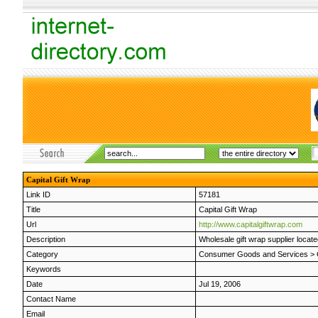
Capital Gift Wrap
Link ID
57181
Title
Capital Gift Wrap
Url
http://www.capitalgiftwrap.com
Description
Wholesale gift wrap supplier located
Category
Consumer Goods and Services
>
Keywords
Date
Jul 19, 2006
Contact Name
Email