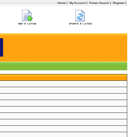
|
|
|
|
Home
My Account
Power Search
Register