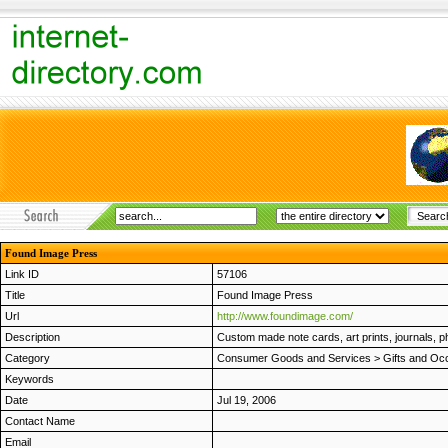
Found Image Press
Link ID
57106
Title
Found Image Press
Url
http://www.foundimage.com/
Description
Custom made note cards, art prints, journals,
Category
Consumer Goods and Services
>
Gifts and Oc
Keywords
Date
Jul 19, 2006
Contact Name
Email