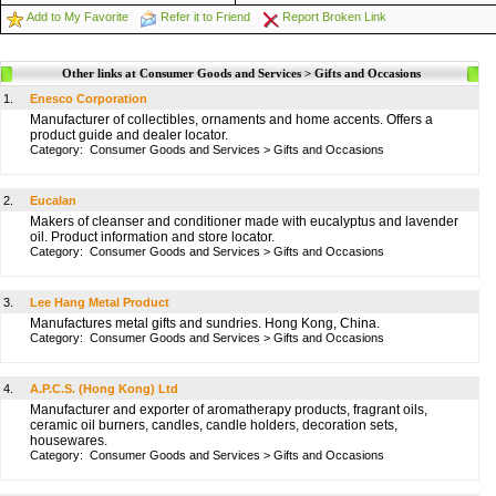
Add to My Favorite
Refer it to Friend
Report Broken Link
Other links at Consumer Goods and Services > Gifts and Occasions
1.
Enesco Corporation
Manufacturer of collectibles, ornaments and home accents. Offers a
product guide and dealer locator.
Category:
Consumer Goods and Services
>
Gifts and Occasions
2.
Eucalan
Makers of cleanser and conditioner made with eucalyptus and lavender
oil. Product information and store locator.
Category:
Consumer Goods and Services
>
Gifts and Occasions
3.
Lee Hang Metal Product
Manufactures metal gifts and sundries. Hong Kong, China.
Category:
Consumer Goods and Services
>
Gifts and Occasions
4.
A.P.C.S. (Hong Kong) Ltd
Manufacturer and exporter of aromatherapy products, fragrant oils,
ceramic oil burners, candles, candle holders, decoration sets,
housewares.
Category:
Consumer Goods and Services
>
Gifts and Occasions