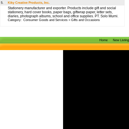
5.
Kiky Creative Products, Inc.
Stationery manufacturer and exporter. Products include gift and social
stationery, hard cover books, paper bags, giftwrap paper, letter sets,
diaries, photograph albums, school and office supplies. PT. Solo Murni.
Category:
Consumer Goods and Services
>
Gifts and Occasions
Home
New Listin