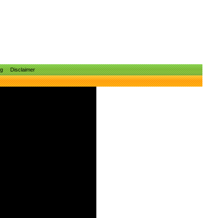
ng
Disclaimer