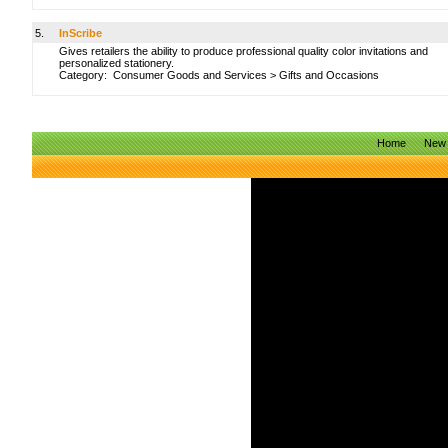
5.
InScribe
Gives retailers the ability to produce professional quality color invitations and
personalized stationery.
Category:
Consumer Goods and Services
>
Gifts and Occasions
Home
New 