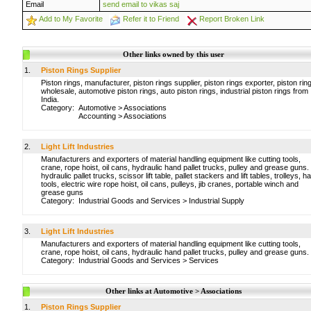
Email
send email to vikas saj
Add to My Favorite
Refer it to Friend
Report Broken Link
Other links owned by this user
1.
Piston Rings Supplier
Piston rings, manufacturer, piston rings supplier, piston rings exporter, piston rin
wholesale, automotive piston rings, auto piston rings, industrial piston rings from
India.
Category:
Automotive
>
Associations
Accounting
>
Associations
2.
Light Lift Industries
Manufacturers and exporters of material handling equipment like cutting tools,
crane, rope hoist, oil cans, hydraulic hand pallet trucks, pulley and grease guns.
hydraulic pallet trucks, scissor lift table, pallet stackers and lift tables, trolleys, h
tools, electric wire rope hoist, oil cans, pulleys, jib cranes, portable winch and
grease guns
Category:
Industrial Goods and Services
>
Industrial Supply
3.
Light Lift Industries
Manufacturers and exporters of material handling equipment like cutting tools,
crane, rope hoist, oil cans, hydraulic hand pallet trucks, pulley and grease guns.
Category:
Industrial Goods and Services
>
Services
Other links at Automotive > Associations
1.
Piston Rings Supplier