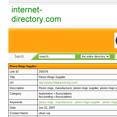
Piston Rings Supplier
Link ID
255078
Title
Piston Rings Supplier
Url
http://www.indiapistonring.com/
Description
Piston rings, manufacturer, piston rings supplier, piston rings e
Category
Automotive
>
Associations
Accounting
>
Associations
Keywords
piston rings
manufacturer
piston rings supplier
piston ring
Date
Jun 22, 2007
Contact Name
vikas saj