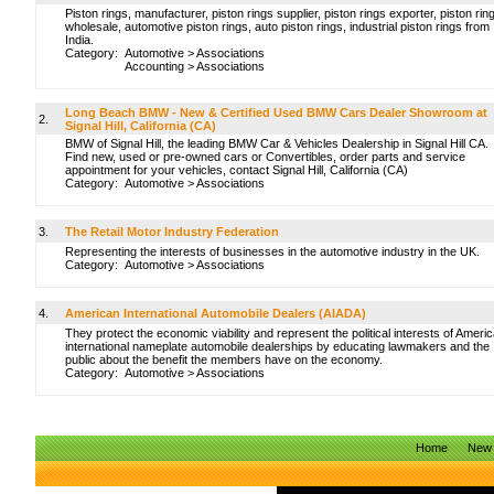
Piston rings, manufacturer, piston rings supplier, piston rings exporter, piston rin
wholesale, automotive piston rings, auto piston rings, industrial piston rings from
India.
Category:
Automotive
>
Associations
Accounting
>
Associations
Long Beach BMW - New & Certified Used BMW Cars Dealer Showroom at
2.
Signal Hill, California (CA)
BMW of Signal Hill, the leading BMW Car & Vehicles Dealership in Signal Hill CA.
Find new, used or pre-owned cars or Convertibles, order parts and service
appointment for your vehicles, contact Signal Hill, California (CA)
Category:
Automotive
>
Associations
3.
The Retail Motor Industry Federation
Representing the interests of businesses in the automotive industry in the UK.
Category:
Automotive
>
Associations
4.
American International Automobile Dealers (AIADA)
They protect the economic viability and represent the political interests of Americ
international nameplate automobile dealerships by educating lawmakers and the
public about the benefit the members have on the economy.
Category:
Automotive
>
Associations
Home
New 