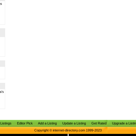
gs
a's
Listings
Editor Pick
Add a Listing
Update a Listing
Get Rated
Upgrade a Listi
Copyright © internet-directory.com 1999-2023