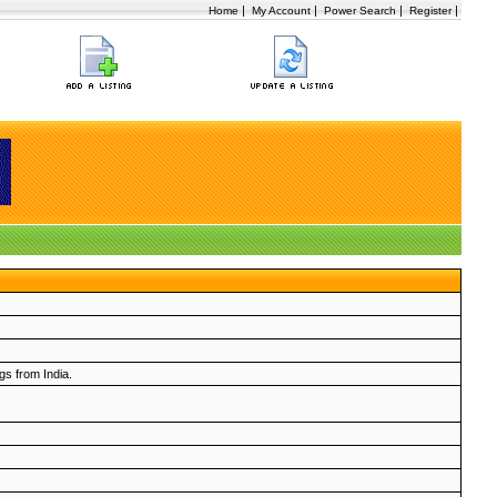
|
|
|
|
Home
My Account
Power Search
Register
ngs from India.