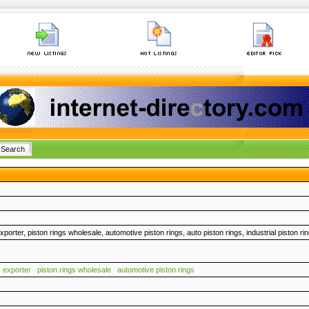
xporter, piston rings wholesale, automotive piston rings, auto piston rings, industrial piston ri
s exporter
piston rings wholesale
automotive piston rings