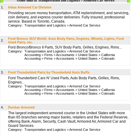
Other links at Transportation and Logistics > Armored Car Service
1.
Inkas Armored Car Division
Providing secure money transportation, ATM replenishment, and servicing,
coin delivery, and express courier deliveries. Fully insured, professional
service. Based in Toronto, Canada.
Category:
Transportation and Logistics
>
Armored Car Service
Ford Bronco SUV World: Auto Body Parts, Engines, Wheels, Lights, Ford
2.
Used Parts, etc.
Ford Bronco/Bronco II Parts, SUV Body Parts, Grilles, Engines, Rims...
Category:
Transportation and Logistics
>
Armored Car Service
Accounting
>
Firms
>
Accountants
>
United States
>
California
Accounting
>
Firms
>
Accountants
>
United States
>
Colorado
3.
Ford Thunderbird Parts by Thunderbird Auto Buffs
Ford Thunderbird Cars N' Used Parts, Auto Body Parts, Grilles, Rims,
Engines...
Category:
Transportation and Logistics
>
Armored Car Service
Accounting
>
Firms
>
Accountants
>
United States
>
California
Accounting
>
Firms
>
Accountants
>
United States
>
Colorado
4.
Dunbar Armored
The largest independent armored courier in the United States with more
than 65 branches serving major banks, retailers and the Federal Reserve,
offering Bank, Alarm, Security, Cash Vault, Armored Air, Armored Car and
Guard Services.
Category:
Transportation and Logistics
>
Armored Car Service