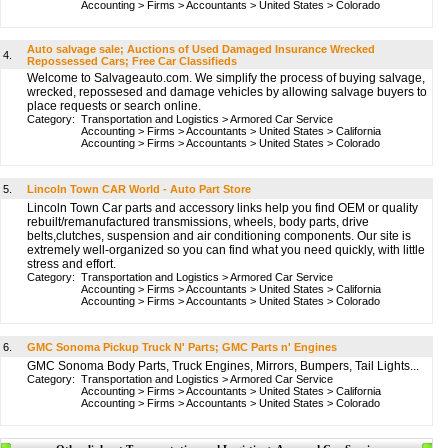
Accounting
>
Firms
>
Accountants
>
United States
>
Colorado
Auto salvage sale; Auctions of Used Damaged Insurance Wrecked
4.
Repossessed Cars; Free Car Classifieds
Welcome to Salvageauto.com. We simplify the process of buying salvage,
wrecked, repossesed and damage vehicles by allowing salvage buyers to
place requests or search online.
Category:
Transportation and Logistics
>
Armored Car Service
Accounting
>
Firms
>
Accountants
>
United States
>
California
Accounting
>
Firms
>
Accountants
>
United States
>
Colorado
5.
Lincoln Town CAR World - Auto Part Store
Lincoln Town Car parts and accessory links help you find OEM or quality
rebuilt/remanufactured transmissions, wheels, body parts, drive
belts,clutches, suspension and air conditioning components. Our site is
extremely well-organized so you can find what you need quickly, with little
stress and effort.
Category:
Transportation and Logistics
>
Armored Car Service
Accounting
>
Firms
>
Accountants
>
United States
>
California
Accounting
>
Firms
>
Accountants
>
United States
>
Colorado
6.
GMC Sonoma Pickup Truck N' Parts; GMC Parts n' Engines
GMC Sonoma Body Parts, Truck Engines, Mirrors, Bumpers, Tail Lights...
Category:
Transportation and Logistics
>
Armored Car Service
Accounting
>
Firms
>
Accountants
>
United States
>
California
Accounting
>
Firms
>
Accountants
>
United States
>
Colorado