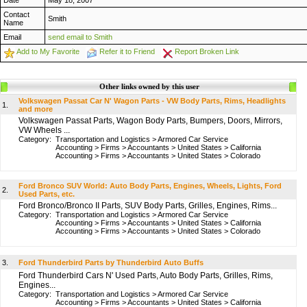
Date
May 18, 2007
Contact
Smith
Name
Email
send email to Smith
Add to My Favorite
Refer it to Friend
Report Broken Link
Other links owned by this user
Volkswagen Passat Car N' Wagon Parts - VW Body Parts, Rims, Headlights
1.
and more
Volkswagen Passat Parts, Wagon Body Parts, Bumpers, Doors, Mirrors,
VW Wheels ...
Category:
Transportation and Logistics
>
Armored Car Service
Accounting
>
Firms
>
Accountants
>
United States
>
California
Accounting
>
Firms
>
Accountants
>
United States
>
Colorado
Ford Bronco SUV World: Auto Body Parts, Engines, Wheels, Lights, Ford
2.
Used Parts, etc.
Ford Bronco/Bronco II Parts, SUV Body Parts, Grilles, Engines, Rims...
Category:
Transportation and Logistics
>
Armored Car Service
Accounting
>
Firms
>
Accountants
>
United States
>
California
Accounting
>
Firms
>
Accountants
>
United States
>
Colorado
3.
Ford Thunderbird Parts by Thunderbird Auto Buffs
Ford Thunderbird Cars N' Used Parts, Auto Body Parts, Grilles, Rims,
Engines...
Category:
Transportation and Logistics
>
Armored Car Service
Accounting
>
Firms
>
Accountants
>
United States
>
California