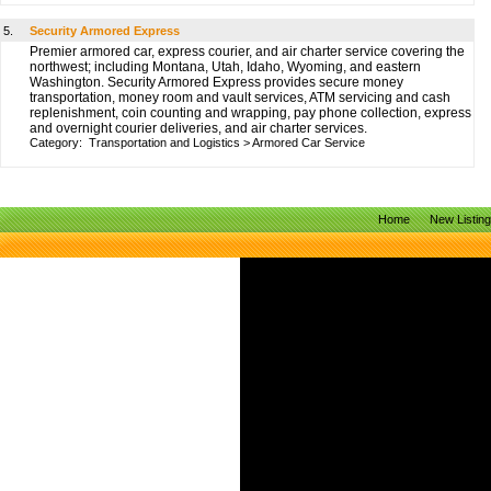
5.
Security Armored Express
Premier armored car, express courier, and air charter service covering the
northwest; including Montana, Utah, Idaho, Wyoming, and eastern
Washington. Security Armored Express provides secure money
transportation, money room and vault services, ATM servicing and cash
replenishment, coin counting and wrapping, pay phone collection, express
and overnight courier deliveries, and air charter services.
Category:
Transportation and Logistics
>
Armored Car Service
Home
New Listin