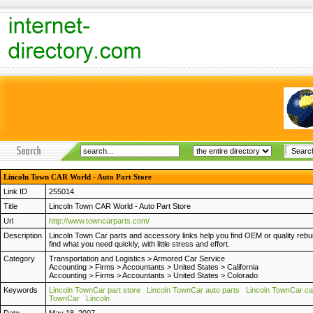
Lincoln Town CAR World - Auto Part Store
Link ID
255014
Title
Lincoln Town CAR World - Auto Part Store
Url
http://www.towncarparts.com/
Description
Lincoln Town Car parts and accessory links help you find OEM or quality rebui
find what you need quickly, with little stress and effort.
Category
Transportation and Logistics
>
Armored Car Service
Accounting
>
Firms
>
Accountants
>
United States
>
California
Accounting
>
Firms
>
Accountants
>
United States
>
Colorado
Keywords
Lincoln TownCar part store
Lincoln TownCar auto parts
Lincoln TownCar ca
TownCar
Lincoln