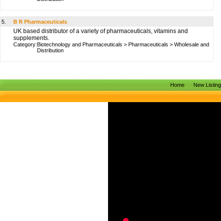
5.
B R Pharmaceuticals
UK based distributor of a variety of pharmaceuticals, vitamins and
supplements.
Category:
Biotechnology and Pharmaceuticals
>
Pharmaceuticals
>
Wholesale and
Distribution
Home
New Listin