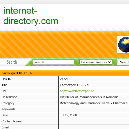
Farmexpert DCI SRL
Link ID
247211
Title
Farmexpert DCI SRL
Url
http://www.farmexpert.ro
Description
Distributor of Pharmaceuticals in Romania.
Category
Biotechnology and Pharmaceuticals
>
Pharmaceut
Keywords
Date
Jul 19, 2006
Contact Name
Email