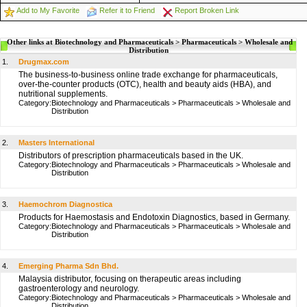
Add to My Favorite
Refer it to Friend
Report Broken Link
Other links at Biotechnology and Pharmaceuticals > Pharmaceuticals > Wholesale and
Distribution
1.
Drugmax.com
The business-to-business online trade exchange for pharmaceuticals,
over-the-counter products (OTC), health and beauty aids (HBA), and
nutritional supplements.
Category:
Biotechnology and Pharmaceuticals
>
Pharmaceuticals
>
Wholesale and
Distribution
2.
Masters International
Distributors of prescription pharmaceuticals based in the UK.
Category:
Biotechnology and Pharmaceuticals
>
Pharmaceuticals
>
Wholesale and
Distribution
3.
Haemochrom Diagnostica
Products for Haemostasis and Endotoxin Diagnostics, based in Germany.
Category:
Biotechnology and Pharmaceuticals
>
Pharmaceuticals
>
Wholesale and
Distribution
4.
Emerging Pharma Sdn Bhd.
Malaysia distributor, focusing on therapeutic areas including
gastroenterology and neurology.
Category:
Biotechnology and Pharmaceuticals
>
Pharmaceuticals
>
Wholesale and
Distribution