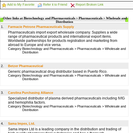
Add to My Favorite
Refer it to Friend
Report Broken Link
Other links at Biotechnology and Pharmaceuticals > Pharmaceuticals > Wholesale and
Distribution
1.
Farmacie Petrone Pharmaceuticals Supply
Pharmaceuticals import export wholesale company. Supplies a wide
range of pharmaceutical products and international export items.
Worldwide partnerships for products registration and marketing from
abroad to Europe and vice versa.
Category:
Biotechnology and Pharmaceuticals
>
Pharmaceuticals
>
Wholesale and
Distribution
2.
Betzer Pharmaceutical
Generic pharmaceutical drug distributor based in Puerto Rico.
Category:
Biotechnology and Pharmaceuticals
>
Pharmaceuticals
>
Wholesale and
Distribution
3.
Carolina Purchasing Alliance
Specialized distributor of plasma derived pharmaceuticals including IVIG
and hemophilia factors.
Category:
Biotechnology and Pharmaceuticals
>
Pharmaceuticals
>
Wholesale and
Distribution
4.
Sama Impex, Ltd.
Sama impex Ltd is a leading company in the distribution and trading of