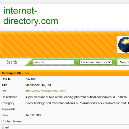
Medimpex UK, Ltd.
Link ID
247182
Title
Medimpex UK, Ltd.
Url
http://www.medimpexuk.com/
Description
A joint venture of two of the leading pharmaceutical companies in Easter
Category
Biotechnology and Pharmaceuticals
>
Pharmaceuticals
>
Wholesale and Di
Keywords
Date
Jul 19, 2006
Contact Name
Email