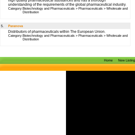
high quality pharmaceutical substances and has a thorough
understanding of the requirements of the global pharmaceutical industry.
Category:
Biotechnology and Pharmaceuticals
>
Pharmaceuticals
>
Wholesale and
Distribution
5.
Paranova
Distributors of pharmaceuticals within The European Union.
Category:
Biotechnology and Pharmaceuticals
>
Pharmaceuticals
>
Wholesale and
Distribution
Home
New Listin