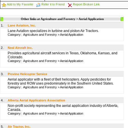
Add to My Favorite
Refer it to Friend
Report Broken Link
Other links at Agriculture and Forestry > Aerial Application
1.
Lane Aviation, Inc.
Lane Aviation specializes in turbine and piston Air Tractors.
Category:
Agriculture and Forestry
>
Aerial Application
2.
Neal Aircraft Inc.
Provides agricultural aircraft services in Texas, Oklahoma, Kansas, and
Colorado.
Category:
Agriculture and Forestry
>
Aerial Application
3.
Provine Helicopter Service
Aerial applicator with a fleet of Bell helicopters. Apply pesticides for
forestry and ROW uses predominately in the Southern United States.
Category:
Agriculture and Forestry
>
Aerial Application
4.
Alberta Aerial Applicators Association
Non-profit society representing the aerial application industry of Alberta,
Canada.
Category:
Agriculture and Forestry
>
Aerial Application
5.
Air Tractor, Inc.