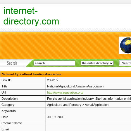
National Agricultural Aviation Association
Link ID
239815
Title
National Agricultural Aviation Association
Url
http://www.agaviation.org/
Description
For the aerial application industry. Site has information on 
Category
Agriculture and Forestry
>
Aerial Application
Keywords
Date
Jul 19, 2006
Contact Name
Email