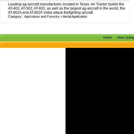
Leading ag-aircraft manufacturer, located in Texas. Air Tractor builds the
AT-402, AT-502, AT-602, as well as the largest ag-aircraft in the world, the
AT-802A and AT-802F initial attack firefighting aircraft.
Category:
Agriculture and Forestry
>
Aerial Application
Home
New Listin