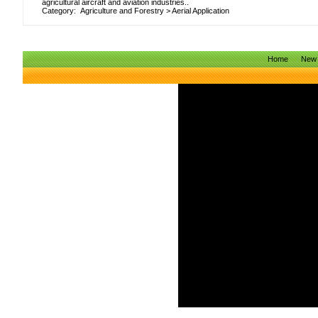
agricultural aircraft and aviation industries..
Category:
Agriculture and Forestry
>
Aerial Application
Home
New 