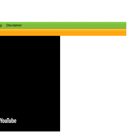
ng
Disclaimer