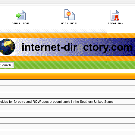
pesticides for forestry and ROW uses predominately in the Southern United States.