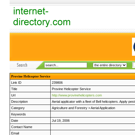
Provine Helicopter Service
Link ID
239806
Title
Provine Helicopter Service
Url
http://www.provinehelicopters.com
Description
Aerial applicator with a fleet of Bell helicopters. Apply 
Category
Agriculture and Forestry
>
Aerial Application
Keywords
Date
Jul 19, 2006
Contact Name
Email