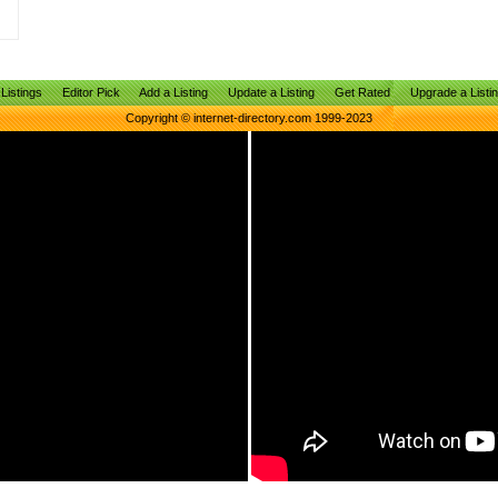
Listings
Editor Pick
Add a Listing
Update a Listing
Get Rated
Upgrade a Listi
Copyright © internet-directory.com 1999-2023