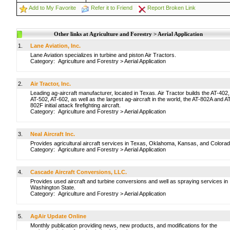
Add to My Favorite
Refer it to Friend
Report Broken Link
Other links at Agriculture and Forestry > Aerial Application
1.
Lane Aviation, Inc.
Lane Aviation specializes in turbine and piston Air Tractors.
Category:
Agriculture and Forestry
>
Aerial Application
2.
Air Tractor, Inc.
Leading ag-aircraft manufacturer, located in Texas. Air Tractor builds the AT-402,
AT-502, AT-602, as well as the largest ag-aircraft in the world, the AT-802A and A
802F initial attack firefighting aircraft.
Category:
Agriculture and Forestry
>
Aerial Application
3.
Neal Aircraft Inc.
Provides agricultural aircraft services in Texas, Oklahoma, Kansas, and Colorad
Category:
Agriculture and Forestry
>
Aerial Application
4.
Cascade Aircraft Conversions, LLC.
Provides used aircraft and turbine conversions and well as spraying services in
Washington State.
Category:
Agriculture and Forestry
>
Aerial Application
5.
AgAir Update Online
Monthly publication providing news, new products, and modifications for the