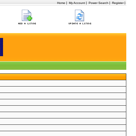
|
|
|
|
Home
My Account
Power Search
Register