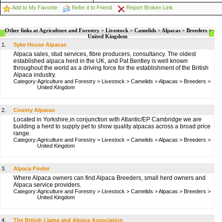
Add to My Favorite
Refer it to Friend
Report Broken Link
Other links at Agriculture and Forestry > Livestock > Camelids > Alpacas > Breeders >
United Kingdom
1.
Syke House Alpacas
Alpaca sales, stud services, fibre producers, consultancy. The oldest
established alpaca herd in the UK, and Pat Bentley is well known
throughout the world as a driving force for the establishment of the British
Alpaca industry.
Category:
Agriculture and Forestry
>
Livestock
>
Camelids
>
Alpacas
>
Breeders
>
United Kingdom
2.
County Alpacas
Located in Yorkshire,in conjunction with Atlantic/EP Cambridge we are
building a herd to supply pet to show quality alpacas across a broad price
range.
Category:
Agriculture and Forestry
>
Livestock
>
Camelids
>
Alpacas
>
Breeders
>
United Kingdom
3.
Alpaca Finder
Where Alpaca owners can find Alpaca Breeders, small herd owners and
Alpaca service providers.
Category:
Agriculture and Forestry
>
Livestock
>
Camelids
>
Alpacas
>
Breeders
>
United Kingdom
4.
The British Llama and Alpaca Association