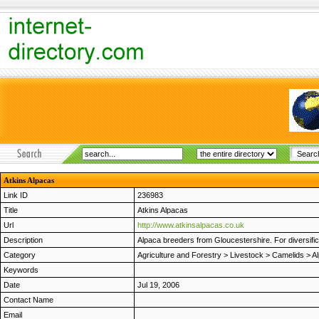
Atkins Alpacas
Link ID
236983
Title
Atkins Alpacas
Url
http://www.atkinsalpacas.co.uk
Description
Alpaca breeders from Gloucestershire. For diversifi
Category
Agriculture and Forestry
>
Livestock
>
Camelids
>
A
Keywords
Date
Jul 19, 2006
Contact Name
Email