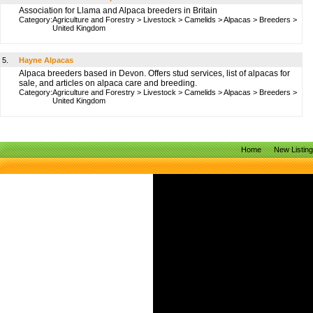
Association for Llama and Alpaca breeders in Britain
Category:
Agriculture and Forestry
>
Livestock
>
Camelids
>
Alpacas
>
Breeders
>
United Kingdom
5.
Hayne Alpacas
Alpaca breeders based in Devon. Offers stud services, list of alpacas for
sale, and articles on alpaca care and breeding.
Category:
Agriculture and Forestry
>
Livestock
>
Camelids
>
Alpacas
>
Breeders
>
United Kingdom
Home
New Listin