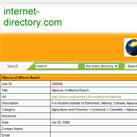
Alpacas of Alberta Ranch
Link ID
236940
Title
Alpacas of Alberta Ranch
Url
http://www.compusmart.ab.ca/alpacasofalberta
Description
It is located outside of Edmonton, Alberta, Canada. Alpa
Category
Agriculture and Forestry
>
Livestock
>
Camelids
>
Alpaca
Keywords
Date
Jul 19, 2006
Contact Name
Email