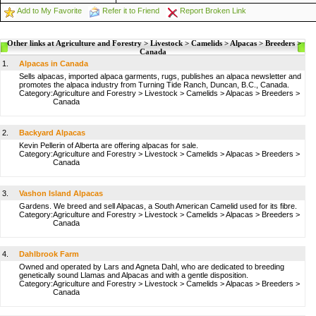
Add to My Favorite
Refer it to Friend
Report Broken Link
Other links at Agriculture and Forestry > Livestock > Camelids > Alpacas > Breeders >
Canada
1.
Alpacas in Canada
Sells alpacas, imported alpaca garments, rugs, publishes an alpaca newsletter and
promotes the alpaca industry from Turning Tide Ranch, Duncan, B.C., Canada.
Category:
Agriculture and Forestry
>
Livestock
>
Camelids
>
Alpacas
>
Breeders
>
Canada
2.
Backyard Alpacas
Kevin Pellerin of Alberta are offering alpacas for sale.
Category:
Agriculture and Forestry
>
Livestock
>
Camelids
>
Alpacas
>
Breeders
>
Canada
3.
Vashon Island Alpacas
Gardens. We breed and sell Alpacas, a South American Camelid used for its fibre.
Category:
Agriculture and Forestry
>
Livestock
>
Camelids
>
Alpacas
>
Breeders
>
Canada
4.
Dahlbrook Farm
Owned and operated by Lars and Agneta Dahl, who are dedicated to breeding
genetically sound Llamas and Alpacas and with a gentle disposition.
Category:
Agriculture and Forestry
>
Livestock
>
Camelids
>
Alpacas
>
Breeders
>
Canada