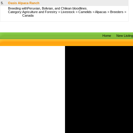
5.
Oasis Alpaca Ranch
Breeding withPeruvian, Bolivian, and Chilean bloodlines.
Category:
Agriculture and Forestry
>
Livestock
>
Camelids
>
Alpacas
>
Breeders
>
Canada
Home
New Listin