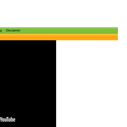
ng
Disclaimer