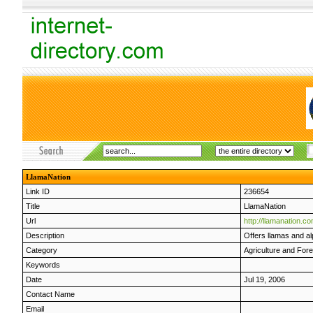
LlamaNation
Link ID
236654
Title
LlamaNation
Url
http://llamanation.c
Description
Offers llamas and a
Category
Agriculture and Fore
Keywords
Date
Jul 19, 2006
Contact Name
Email