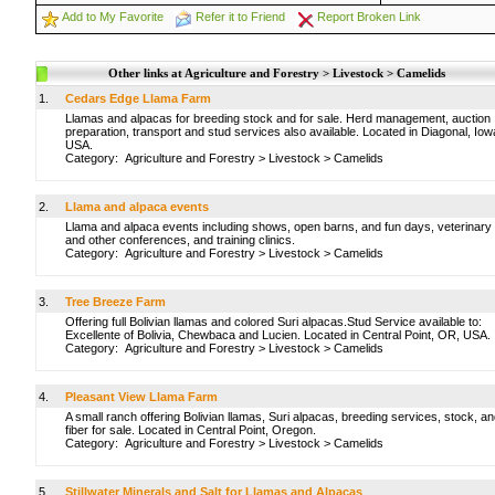
Add to My Favorite
Refer it to Friend
Report Broken Link
Other links at Agriculture and Forestry > Livestock > Camelids
1.
Cedars Edge Llama Farm
Llamas and alpacas for breeding stock and for sale. Herd management, auction
preparation, transport and stud services also available. Located in Diagonal, Iow
USA.
Category:
Agriculture and Forestry
>
Livestock
>
Camelids
2.
Llama and alpaca events
Llama and alpaca events including shows, open barns, and fun days, veterinary
and other conferences, and training clinics.
Category:
Agriculture and Forestry
>
Livestock
>
Camelids
3.
Tree Breeze Farm
Offering full Bolivian llamas and colored Suri alpacas.Stud Service available to:
Excellente of Bolivia, Chewbaca and Lucien. Located in Central Point, OR, USA.
Category:
Agriculture and Forestry
>
Livestock
>
Camelids
4.
Pleasant View Llama Farm
A small ranch offering Bolivian llamas, Suri alpacas, breeding services, stock, a
fiber for sale. Located in Central Point, Oregon.
Category:
Agriculture and Forestry
>
Livestock
>
Camelids
5.
Stillwater Minerals and Salt for Llamas and Alpacas