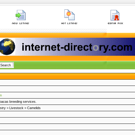
om
lpacas breeding services.
stry
>
Livestock
>
Camelids