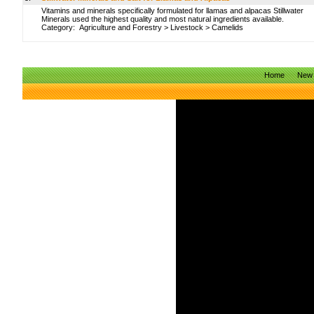
Vitamins and minerals specifically formulated for llamas and alpacas Stillwater
Minerals used the highest quality and most natural ingredients available.
Category:
Agriculture and Forestry
>
Livestock
>
Camelids
Home
New 