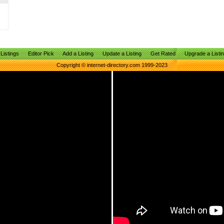
Listings
Editor Pick
Add a Listing
Update a Listing
Get Rated
Upgrade a Listi
Copyright © internet-directory.com 1999-2023