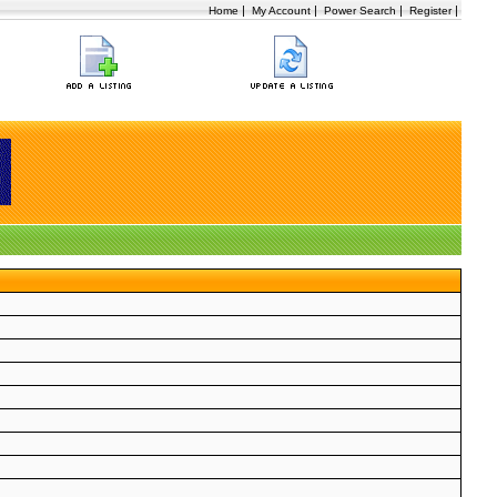
|
|
|
|
Home
My Account
Power Search
Register