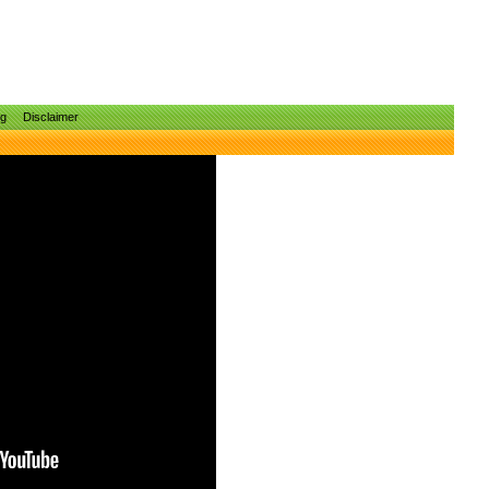
ng
Disclaimer