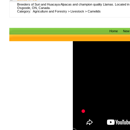
Breeders of Suri and Huacaya Alpacas and champion quality Llamas. Located in
Osgoode, ON, Canada.
Category:
Agriculture and Forestry
>
Livestock
>
Camelids
Home
New 