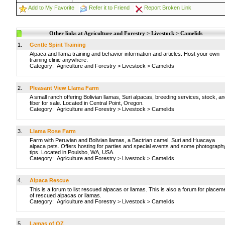
Add to My Favorite
Refer it to Friend
Report Broken Link
Other links at Agriculture and Forestry > Livestock > Camelids
1.
Gentle Spirit Training
Alpaca and llama training and behavior information and articles. Host your own
training clinic anywhere.
Category:
Agriculture and Forestry
>
Livestock
>
Camelids
2.
Pleasant View Llama Farm
A small ranch offering Bolivian llamas, Suri alpacas, breeding services, stock, a
fiber for sale. Located in Central Point, Oregon.
Category:
Agriculture and Forestry
>
Livestock
>
Camelids
3.
Llama Rose Farm
Farm with Peruvian and Bolivian llamas, a Bactrian camel, Suri and Huacaya
alpaca pets. Offers hosting for parties and special events and some photograph
tips. Located in Poulsbo, WA, USA.
Category:
Agriculture and Forestry
>
Livestock
>
Camelids
4.
Alpaca Rescue
This is a forum to list rescued alpacas or llamas. This is also a forum for placem
of rescued alpacas or llamas.
Category:
Agriculture and Forestry
>
Livestock
>
Camelids
5.
Lamas of OZ