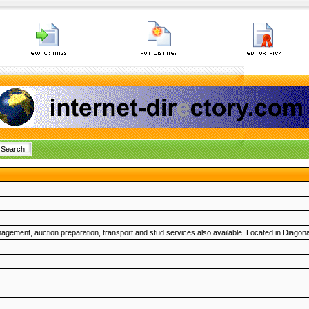
agement, auction preparation, transport and stud services also available. Located in Diagon