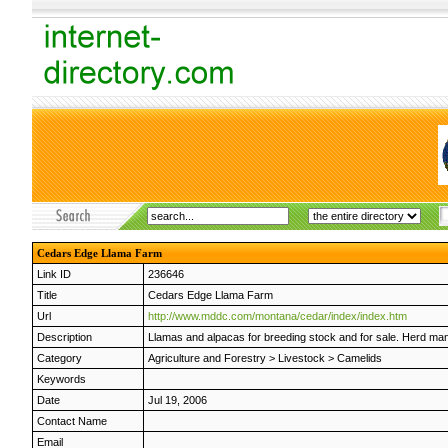
Cedars Edge Llama Farm
Link ID
236646
Title
Cedars Edge Llama Farm
Url
http://www.mddc.com/montana/cedar/index/index.htm
Description
Llamas and alpacas for breeding stock and for sale. Herd man
Category
Agriculture and Forestry
>
Livestock
>
Camelids
Keywords
Date
Jul 19, 2006
Contact Name
Email