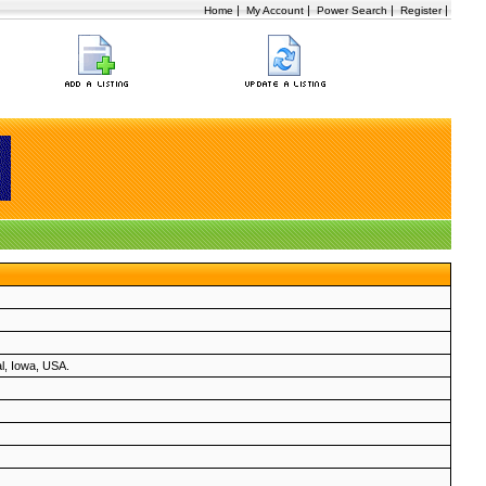
|
|
|
|
Home
My Account
Power Search
Register
al, Iowa, USA.