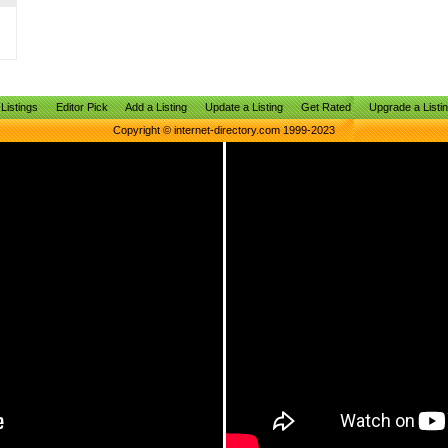
Listings
Editor Pick
Add a Listing
Update a Listing
Get Rated
Upgrade a Listi
Copyright © internet-directory.com 1999-2023