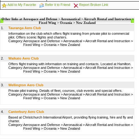
Add to My Favorite
Refer it to Friend
Report Broken Link
Other links at Aerospace and Defense > Aeronautical > Aircraft Rental and Instruction >
Fixed Wing > Oceania > New Zealand
1.
Tauranga Aero Club
Information on the club which offers flight training from private pilot to commercial
pilot. Offers scenic flights and charters.
Category:
Aerospace and Defense
>
Aeronautical
>
Aircraft Rental and Instruction
>
Fixed Wing
>
Oceania
>
New Zealand
2.
Waikato Aero Club
Offers flight training with information on training and contacts. Located at Hamilton.
Category:
Aerospace and Defense
>
Aeronautical
>
Aircraft Rental and Instruction
>
Fixed Wing
>
Oceania
>
New Zealand
3.
Wellington Aero Club
Private pilot training. Details of fleet, courses, club events and special offers.
Category:
Aerospace and Defense
>
Aeronautical
>
Aircraft Rental and Instruction
>
Fixed Wing
>
Oceania
>
New Zealand
4.
Canterbury Aero Club
Based at Christchurch International Airport, providing flying training, hire and fly and
charter.
Category:
Aerospace and Defense
>
Aeronautical
>
Aircraft Rental and Instruction
>
Fixed Wing
>
Oceania
>
New Zealand