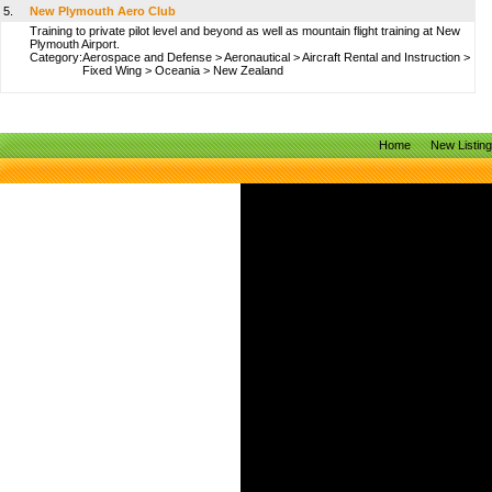
5.
New Plymouth Aero Club
Training to private pilot level and beyond as well as mountain flight training at New
Plymouth Airport.
Category:
Aerospace and Defense
>
Aeronautical
>
Aircraft Rental and Instruction
>
Fixed Wing
>
Oceania
>
New Zealand
Home
New Listin