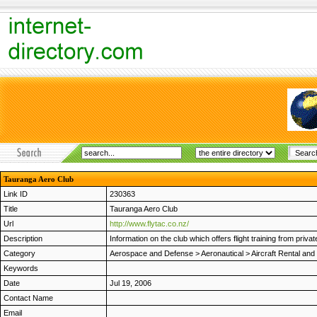
Tauranga Aero Club
Link ID
230363
Title
Tauranga Aero Club
Url
http://www.flytac.co.nz/
Description
Information on the club which offers flight training from privat
Category
Aerospace and Defense
>
Aeronautical
>
Aircraft Rental and 
Keywords
Date
Jul 19, 2006
Contact Name
Email