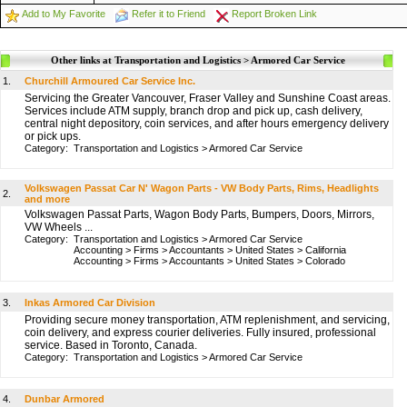
Add to My Favorite
Refer it to Friend
Report Broken Link
Other links at Transportation and Logistics > Armored Car Service
1.
Churchill Armoured Car Service Inc.
Servicing the Greater Vancouver, Fraser Valley and Sunshine Coast areas.
Services include ATM supply, branch drop and pick up, cash delivery,
central night depository, coin services, and after hours emergency delivery
or pick ups.
Category:
Transportation and Logistics
>
Armored Car Service
Volkswagen Passat Car N' Wagon Parts - VW Body Parts, Rims, Headlights
2.
and more
Volkswagen Passat Parts, Wagon Body Parts, Bumpers, Doors, Mirrors,
VW Wheels ...
Category:
Transportation and Logistics
>
Armored Car Service
Accounting
>
Firms
>
Accountants
>
United States
>
California
Accounting
>
Firms
>
Accountants
>
United States
>
Colorado
3.
Inkas Armored Car Division
Providing secure money transportation, ATM replenishment, and servicing,
coin delivery, and express courier deliveries. Fully insured, professional
service. Based in Toronto, Canada.
Category:
Transportation and Logistics
>
Armored Car Service
4.
Dunbar Armored