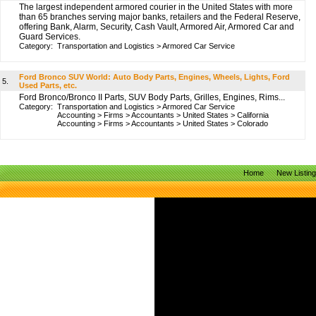
The largest independent armored courier in the United States with more
than 65 branches serving major banks, retailers and the Federal Reserve,
offering Bank, Alarm, Security, Cash Vault, Armored Air, Armored Car and
Guard Services.
Category:
Transportation and Logistics
>
Armored Car Service
Ford Bronco SUV World: Auto Body Parts, Engines, Wheels, Lights, Ford
5.
Used Parts, etc.
Ford Bronco/Bronco II Parts, SUV Body Parts, Grilles, Engines, Rims...
Category:
Transportation and Logistics
>
Armored Car Service
Accounting
>
Firms
>
Accountants
>
United States
>
California
Accounting
>
Firms
>
Accountants
>
United States
>
Colorado
Home
New Listin