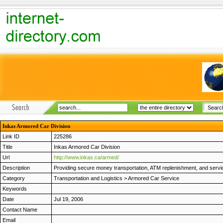
Inkas Armored Car Division
Link ID
225286
Title
Inkas Armored Car Division
Url
http://www.inkas.ca/armed/
Description
Providing secure money transportation, ATM replenishment, and servicin
Category
Transportation and Logistics
>
Armored Car Service
Keywords
Date
Jul 19, 2006
Contact Name
Email