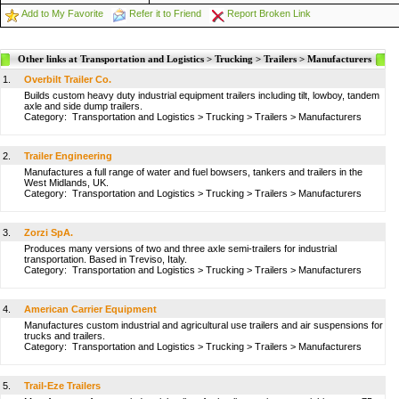
Add to My Favorite
Refer it to Friend
Report Broken Link
Other links at Transportation and Logistics > Trucking > Trailers > Manufacturers
1.
Overbilt Trailer Co.
Builds custom heavy duty industrial equipment trailers including tilt, lowboy, tandem
axle and side dump trailers.
Category:
Transportation and Logistics
>
Trucking
>
Trailers
>
Manufacturers
2.
Trailer Engineering
Manufactures a full range of water and fuel bowsers, tankers and trailers in the
West Midlands, UK.
Category:
Transportation and Logistics
>
Trucking
>
Trailers
>
Manufacturers
3.
Zorzi SpA.
Produces many versions of two and three axle semi-trailers for industrial
transportation. Based in Treviso, Italy.
Category:
Transportation and Logistics
>
Trucking
>
Trailers
>
Manufacturers
4.
American Carrier Equipment
Manufactures custom industrial and agricultural use trailers and air suspensions for
trucks and trailers.
Category:
Transportation and Logistics
>
Trucking
>
Trailers
>
Manufacturers
5.
Trail-Eze Trailers