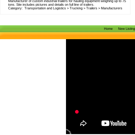
Manufacturer of custom industrial trailers for hauling equipment weighing up to 75
tons. Site includes pictures and details on full line of trailers.
Category:
Transportation and Logistics
>
Trucking
>
Trailers
>
Manufacturers
Home
New Listin