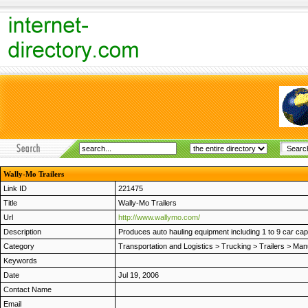
Wally-Mo Trailers
Link ID
221475
Title
Wally-Mo Trailers
Url
http://www.wallymo.com/
Description
Produces auto hauling equipment including 1 to 9 car capac
Category
Transportation and Logistics
>
Trucking
>
Trailers
>
Manu
Keywords
Date
Jul 19, 2006
Contact Name
Email