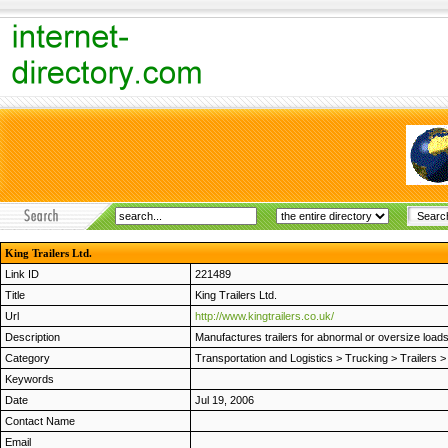
King Trailers Ltd.
Link ID
221489
Title
King Trailers Ltd.
Url
http://www.kingtrailers.co.uk/
Description
Manufactures trailers for abnormal or oversize load
Category
Transportation and Logistics
>
Trucking
>
Trailers
Keywords
Date
Jul 19, 2006
Contact Name
Email