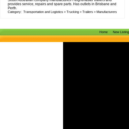
South Australian company manufactures Freightmaster trailers and
provides service, repairs and spare parts. Has outlets in Brisbane and
Perth.
Category:
Transportation and Logistics
>
Trucking
>
Trailers
>
Manufacturers
Home
New Listin