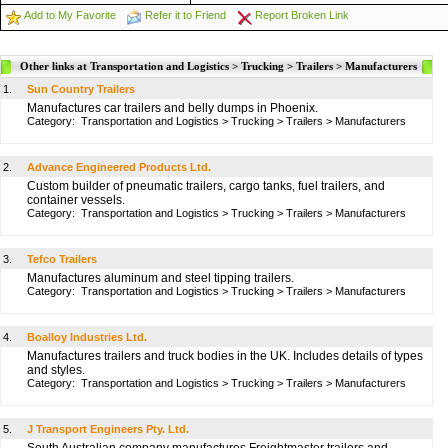
Add to My Favorite
Refer it to Friend
Report Broken Link
Other links at Transportation and Logistics > Trucking > Trailers > Manufacturers
1.
Sun Country Trailers
Manufactures car trailers and belly dumps in Phoenix.
Category:
Transportation and Logistics
>
Trucking
>
Trailers
>
Manufacturers
2.
Advance Engineered Products Ltd.
Custom builder of pneumatic trailers, cargo tanks, fuel trailers, and
container vessels.
Category:
Transportation and Logistics
>
Trucking
>
Trailers
>
Manufacturers
3.
Tefco Trailers
Manufactures aluminum and steel tipping trailers.
Category:
Transportation and Logistics
>
Trucking
>
Trailers
>
Manufacturers
4.
Boalloy Industries Ltd.
Manufactures trailers and truck bodies in the UK. Includes details of types
and styles.
Category:
Transportation and Logistics
>
Trucking
>
Trailers
>
Manufacturers
5.
J Transport Engineers Pty. Ltd.