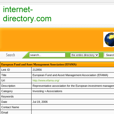
European Fund and Asset Management Association (EFAMA)
Link ID
212856
Title
European Fund and Asset Management Association (EFAMA)
Url
http://www.efama.org/
Description
Representative association for the European investment manageme
Category
Investing
>
Associations
Keywords
Date
Jul 19, 2006
Contact Name
Email