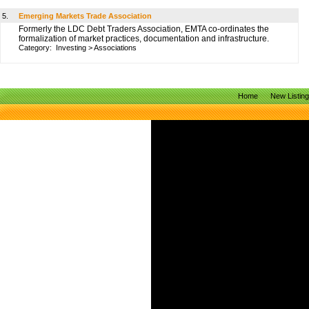
5.
Emerging Markets Trade Association
Formerly the LDC Debt Traders Association, EMTA co-ordinates the
formalization of market practices, documentation and infrastructure.
Category:
Investing
>
Associations
Home
New Listin