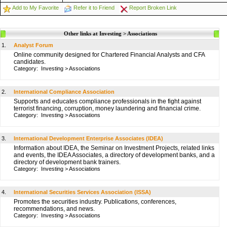
Add to My Favorite
Refer it to Friend
Report Broken Link
Other links at Investing > Associations
1.
Analyst Forum
Online community designed for Chartered Financial Analysts and CFA
candidates.
Category:
Investing
>
Associations
2.
International Compliance Association
Supports and educates compliance professionals in the fight against
terrorist financing, corruption, money laundering and financial crime.
Category:
Investing
>
Associations
3.
International Development Enterprise Associates (IDEA)
Information about IDEA, the Seminar on Investment Projects, related links
and events, the IDEA Associates, a directory of development banks, and a
directory of development bank trainers.
Category:
Investing
>
Associations
4.
International Securities Services Association (ISSA)
Promotes the securities industry. Publications, conferences,
recommendations, and news.
Category:
Investing
>
Associations