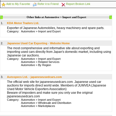
Add to My Favorite
Refer it to Friend
Report Broken Link
Other links at Automotive > Import and Export
1.
KDA Motor Traders Ltd.
Exporter of Japanese Automobiles, heavy machinery and spare parts.
Category:
Automotive
>
Import and Export
2.
Japanese Used Car Exporting - Website Home
The most comprehensive and informative site about exporting and
importing used cars directly from Japan's domestic market, including using
Japanese car auctions.
Category:
Automotive
>
Import and Export
Automotive
>
Related Services
Automotive
>
By Region
3.
Autospecs Ltd. - japaneseusedcars.com
The official web site for japaneseusedcars.com. Japanese used car
auctions for imports direct world wide. Members of JUMVEA (Japanese
Used Motor Vehicle Exporters Association)
Beware of imposters and make sure you only use the original
japaneseusedcars.com
Category:
Automotive
>
Import and Export
Automotive
>
Wholesale and Distribution
Automotive
>
Marketplaces