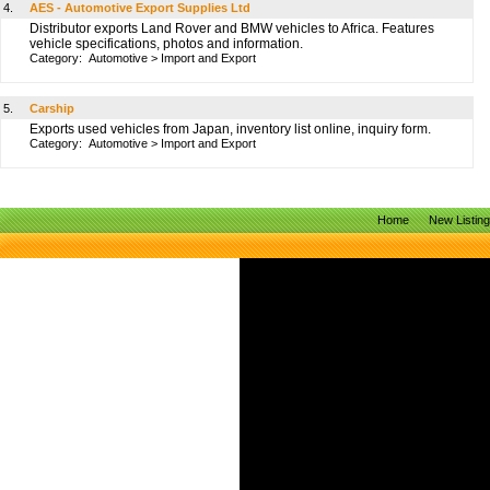
4.
AES - Automotive Export Supplies Ltd
Distributor exports Land Rover and BMW vehicles to Africa. Features
vehicle specifications, photos and information.
Category:
Automotive
>
Import and Export
5.
Carship
Exports used vehicles from Japan, inventory list online, inquiry form.
Category:
Automotive
>
Import and Export
Home
New Listin