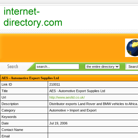
AES - Automotive Export Supplies Ltd
Link ID
210011
Title
AES - Automotive Export Supplies Ltd
Url
http://www.aesltd.co.uk/
Description
Distributor exports Land Rover and BMW vehicles to Africa. 
Category
Automotive
>
Import and Export
Keywords
Date
Jul 19, 2006
Contact Name
Email