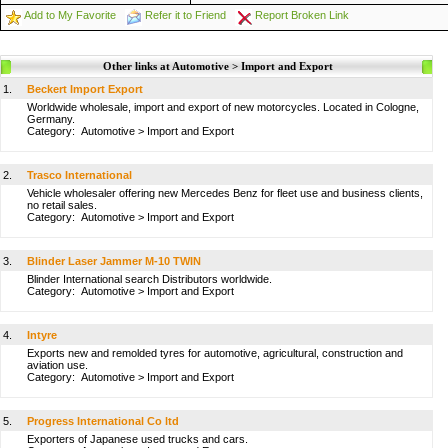
Add to My Favorite
Refer it to Friend
Report Broken Link
Other links at Automotive > Import and Export
1.
Beckert Import Export
Worldwide wholesale, import and export of new motorcycles. Located in Cologne,
Germany.
Category:
Automotive
>
Import and Export
2.
Trasco International
Vehicle wholesaler offering new Mercedes Benz for fleet use and business clients,
no retail sales.
Category:
Automotive
>
Import and Export
3.
Blinder Laser Jammer M-10 TWIN
Blinder International search Distributors worldwide.
Category:
Automotive
>
Import and Export
4.
Intyre
Exports new and remolded tyres for automotive, agricultural, construction and
aviation use.
Category:
Automotive
>
Import and Export
5.
Progress International Co ltd
Exporters of Japanese used trucks and cars.