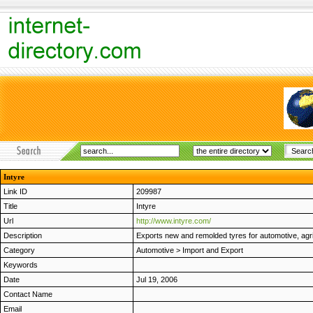
Intyre
Link ID
209987
Title
Intyre
Url
http://www.intyre.com/
Description
Exports new and remolded tyres for automotive, agric
Category
Automotive
>
Import and Export
Keywords
Date
Jul 19, 2006
Contact Name
Email