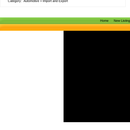
Category:
Automotive
>
Import and Export
Home
New Listin