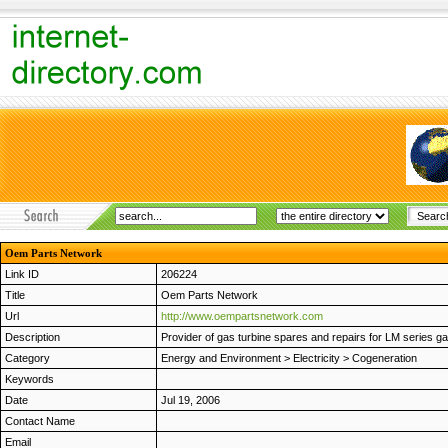
Oem Parts Network
Link ID
206224
Title
Oem Parts Network
Url
http://www.oempartsnetwork.com
Description
Provider of gas turbine spares and repairs for LM series gas
Category
Energy and Environment
>
Electricity
>
Cogeneration
Keywords
Date
Jul 19, 2006
Contact Name
Email