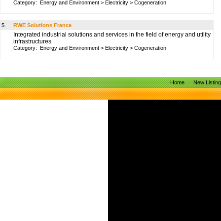
Category:
Energy and Environment
>
Electricity
>
Cogeneration
5.
RWE Solutions France
Integrated industrial solutions and services in the field of energy and utility
infrastructures
Category:
Energy and Environment
>
Electricity
>
Cogeneration
Home
New Listin