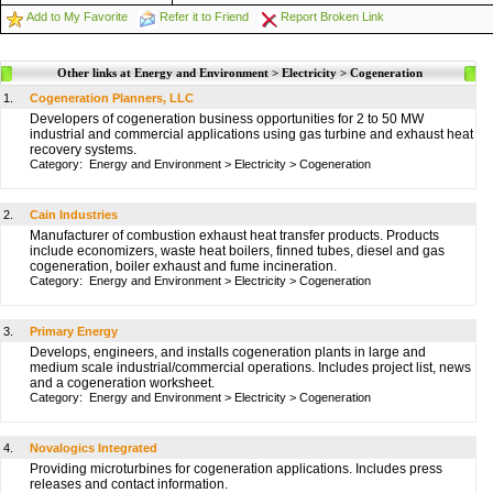
Add to My Favorite
Refer it to Friend
Report Broken Link
Other links at Energy and Environment > Electricity > Cogeneration
1.
Cogeneration Planners, LLC
Developers of cogeneration business opportunities for 2 to 50 MW
industrial and commercial applications using gas turbine and exhaust heat
recovery systems.
Category:
Energy and Environment
>
Electricity
>
Cogeneration
2.
Cain Industries
Manufacturer of combustion exhaust heat transfer products. Products
include economizers, waste heat boilers, finned tubes, diesel and gas
cogeneration, boiler exhaust and fume incineration.
Category:
Energy and Environment
>
Electricity
>
Cogeneration
3.
Primary Energy
Develops, engineers, and installs cogeneration plants in large and
medium scale industrial/commercial operations. Includes project list, news
and a cogeneration worksheet.
Category:
Energy and Environment
>
Electricity
>
Cogeneration
4.
Novalogics Integrated
Providing microturbines for cogeneration applications. Includes press
releases and contact information.