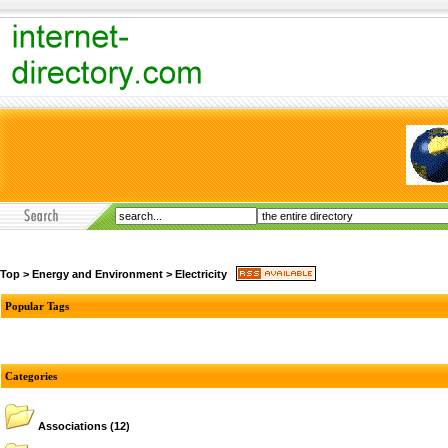
Top
>
Energy and Environment
>
Electricity
Popular Tags
Categories
Associations
(12)