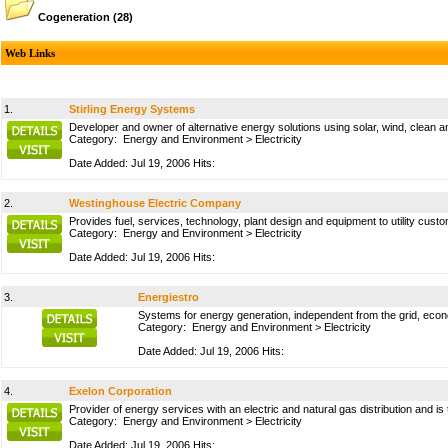
Cogeneration
(28)
Web Links
1.
Stirling Energy Systems
Developer and owner of alternative energy solutions using solar, wind, clean
Category:
Energy and Environment
>
Electricity
Date Added: Jul 19, 2006 Hits:
2.
Westinghouse Electric Company
Provides fuel, services, technology, plant design and equipment to utility cus
Category:
Energy and Environment
>
Electricity
Date Added: Jul 19, 2006 Hits:
3.
Energiestro
Systems for energy generation, independent from the grid, econ
Category:
Energy and Environment
>
Electricity
Date Added: Jul 19, 2006 Hits:
4.
Exelon Corporation
Provider of energy services with an electric and natural gas distribution and i
Category:
Energy and Environment
>
Electricity
Date Added: Jul 19, 2006 Hits: