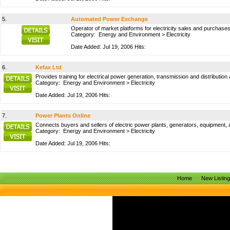
5.
Automated Power Exchange
Operator of market platforms for electricity sales and purchases
Category:
Energy and Environment
>
Electricity
Date Added: Jul 19, 2006 Hits:
6.
Kefax Ltd
Provides training for electrical power generation, transmission and distribut
Category:
Energy and Environment
>
Electricity
Date Added: Jul 19, 2006 Hits:
7.
Power Plants Online
Connects buyers and sellers of electric power plants, generators, equipment, 
Category:
Energy and Environment
>
Electricity
Date Added: Jul 19, 2006 Hits:
Home
New Listin