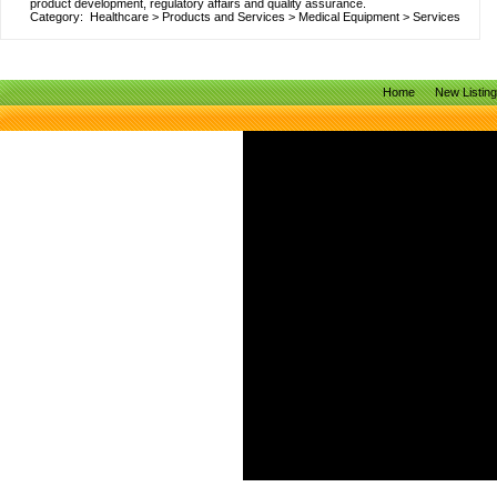
product development, regulatory affairs and quality assurance.
Category:
Healthcare
>
Products and Services
>
Medical Equipment
>
Services
Home
New Listin