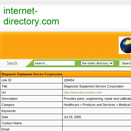
Diagnostic Equipment Service Corporation
Link ID
199454
Title
Diagnostic Equipment Service Corporation
Url
http://www.descomed.com/
Description
Provides parts, engineering, repair and calibrat
Category
Healthcare
>
Products and Services
>
Medical
Keywords
Date
Jul 19, 2006
Contact Name
Email