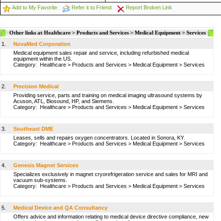
Add to My Favorite
Refer it to Friend
Report Broken Link
Other links at Healthcare > Products and Services > Medical Equipment > Services
1.
NovaMed Corporation
Medical equipment sales repair and service, including refurbished medical
equipment within the US.
Category:
Healthcare
>
Products and Services
>
Medical Equipment
>
Services
2.
Precision Medical
Providing service, parts and training on medical imaging ultrasound systems by
Acuson, ATL, Biosound, HP, and Siemens.
Category:
Healthcare
>
Products and Services
>
Medical Equipment
>
Services
3.
Southeast DME
Leases, sells and repairs oxygen concentrators. Located in Sonora, KY.
Category:
Healthcare
>
Products and Services
>
Medical Equipment
>
Services
4.
Genesis Magnet Services
Specializes exclusively in magnet cryorefrigeration service and sales for MRI and
vacuum sub-systems.
Category:
Healthcare
>
Products and Services
>
Medical Equipment
>
Services
5.
Medical Device and QA Consultancy
Offers advice and information relating to medical device directive compliance, new