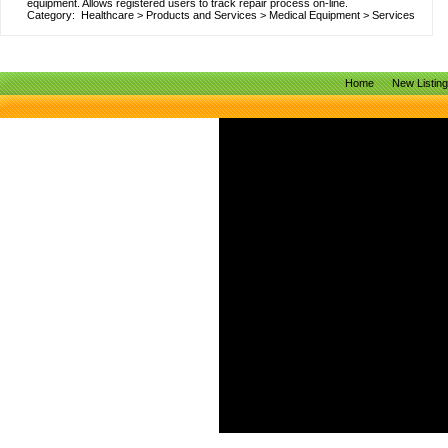
equipment. Allows registered users to track repair process on-line.
Category:
Healthcare
>
Products and Services
>
Medical Equipment
>
Services
Home
New Listin