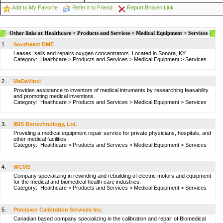
Add to My Favorite
Refer it to Friend
Report Broken Link
Other links at Healthcare > Products and Services > Medical Equipment > Services
1.
Southeast DME
Leases, sells and repairs oxygen concentrators. Located in Sonora, KY.
Category:
Healthcare
>
Products and Services
>
Medical Equipment
>
Services
2.
MeDaVinci
Provides assistance to inventors of medical intruments by researching feasability
and promoting medical inventions.
Category:
Healthcare
>
Products and Services
>
Medical Equipment
>
Services
3.
IBIS Biotechnology, Ltd.
Providing a medical equipment repair service for private physicians, hospitals, and
other medical facilities.
Category:
Healthcare
>
Products and Services
>
Medical Equipment
>
Services
4.
WCMS
Company specializing in rewinding and rebuilding of electric motors and equipment
for the medical and biomedical health care industries.
Category:
Healthcare
>
Products and Services
>
Medical Equipment
>
Services
5.
Precision Calibration Services Inc.
Canadian based company specializing in the calibration and repair of Biomedical