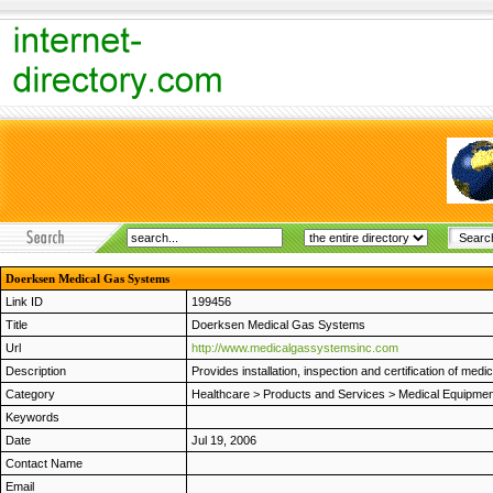
Doerksen Medical Gas Systems
Link ID
199456
Title
Doerksen Medical Gas Systems
Url
http://www.medicalgassystemsinc.com
Description
Provides installation, inspection and certification of m
Category
Healthcare
>
Products and Services
>
Medical Equipmen
Keywords
Date
Jul 19, 2006
Contact Name
Email