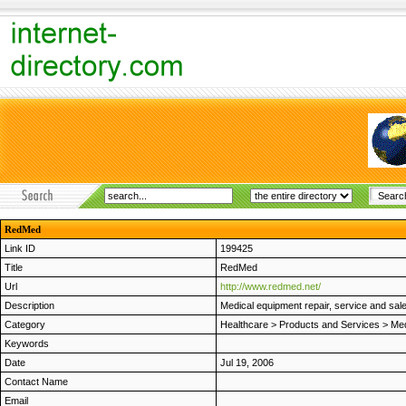
RedMed
Link ID
199425
Title
RedMed
Url
http://www.redmed.net/
Description
Medical equipment repair, service and sal
Category
Healthcare
>
Products and Services
>
Med
Keywords
Date
Jul 19, 2006
Contact Name
Email