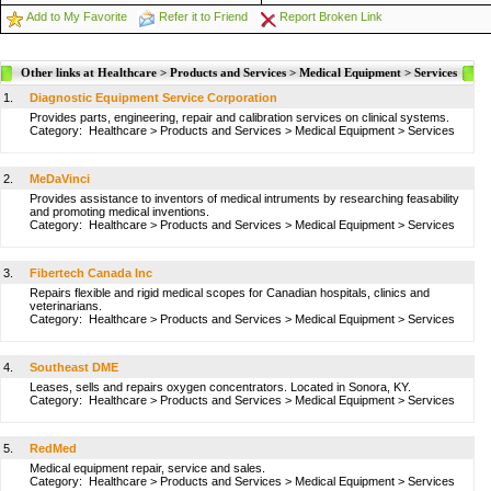
Add to My Favorite
Refer it to Friend
Report Broken Link
Other links at Healthcare > Products and Services > Medical Equipment > Services
1.
Diagnostic Equipment Service Corporation
Provides parts, engineering, repair and calibration services on clinical systems.
Category:
Healthcare
>
Products and Services
>
Medical Equipment
>
Services
2.
MeDaVinci
Provides assistance to inventors of medical intruments by researching feasability
and promoting medical inventions.
Category:
Healthcare
>
Products and Services
>
Medical Equipment
>
Services
3.
Fibertech Canada Inc
Repairs flexible and rigid medical scopes for Canadian hospitals, clinics and
veterinarians.
Category:
Healthcare
>
Products and Services
>
Medical Equipment
>
Services
4.
Southeast DME
Leases, sells and repairs oxygen concentrators. Located in Sonora, KY.
Category:
Healthcare
>
Products and Services
>
Medical Equipment
>
Services
5.
RedMed
Medical equipment repair, service and sales.
Category:
Healthcare
>
Products and Services
>
Medical Equipment
>
Services