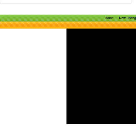
Home
New Listin