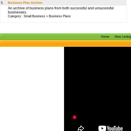
5.
Business Plan Archive
An archive of business plans from both successful and unsucessful
businesses.
Category:
Small Business
>
Business Plans
Home
New Listin