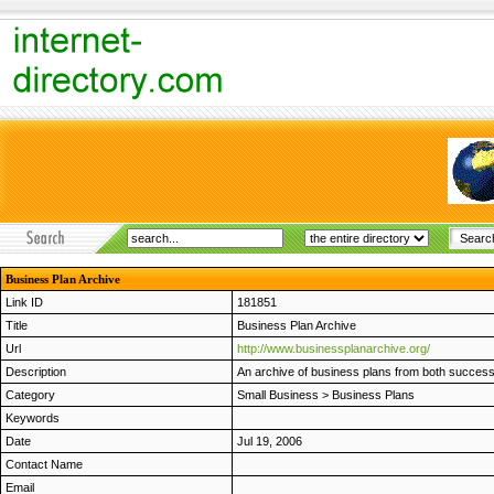
Business Plan Archive
Link ID
181851
Title
Business Plan Archive
Url
http://www.businessplanarchive.org/
Description
An archive of business plans from both success
Category
Small Business
>
Business Plans
Keywords
Date
Jul 19, 2006
Contact Name
Email