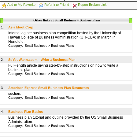
Add to My Favorite
Refer it to Friend
Report Broken Link
Other links at Small Business > Business Plans
1.
Asia Moot Corp
Intercollegiate business plan competition hosted by the University of
Hawaii College of Business Administration (UH-CBA) in March in
Honolulu.
Category:
Small Business
>
Business Plans
2.
SoYouWanna.com - Write a Business Plan
Full-length article giving step-by-step instructions on how to write a
business plan.
Category:
Small Business
>
Business Plans
3.
American Express Small Business Plan Resources
section.
Category:
Small Business
>
Business Plans
4.
Business Plan Basics
Business plan tutorial and outline provided by the US Small Business
Administration.
Category:
Small Business
>
Business Plans