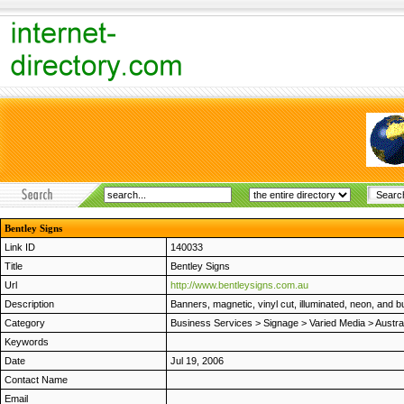
Bentley Signs
Link ID
140033
Title
Bentley Signs
Url
http://www.bentleysigns.com.au
Description
Banners, magnetic, vinyl cut, illuminated, neon, and bu
Category
Business Services
>
Signage
>
Varied Media
>
Austra
Keywords
Date
Jul 19, 2006
Contact Name
Email