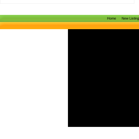
Home
New Listin