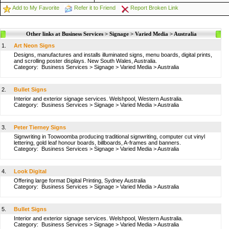
Add to My Favorite
Refer it to Friend
Report Broken Link
Other links at Business Services > Signage > Varied Media > Australia
1.
Art Neon Signs
Designs, manufactures and installs illuminated signs, menu boards, digital prints,
and scrolling poster displays. New South Wales, Australia.
Category:
Business Services
>
Signage
>
Varied Media
>
Australia
2.
Bullet Signs
Interior and exterior signage services. Welshpool, Western Australia.
Category:
Business Services
>
Signage
>
Varied Media
>
Australia
3.
Peter Tierney Signs
Signwriting in Toowoomba producing traditional signwriting, computer cut vinyl
lettering, gold leaf honour boards, billboards, A-frames and banners.
Category:
Business Services
>
Signage
>
Varied Media
>
Australia
4.
Look Digital
Offering large format Digital Printing, Sydney Australia
Category:
Business Services
>
Signage
>
Varied Media
>
Australia
5.
Bullet Signs
Interior and exterior signage services. Welshpool, Western Australia.
Category:
Business Services
>
Signage
>
Varied Media
>
Australia