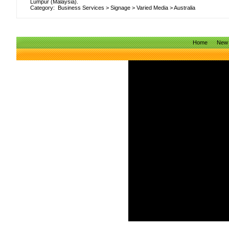
Lumpur (Malaysia).
Category:
Business Services
>
Signage
>
Varied Media
>
Australia
Home
New 