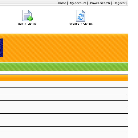
|
|
|
|
Home
My Account
Power Search
Register