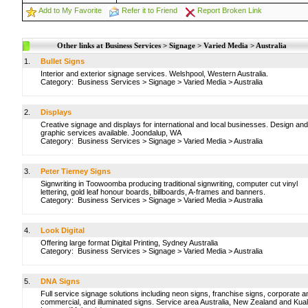
Add to My Favorite
Refer it to Friend
Report Broken Link
Other links at Business Services > Signage > Varied Media > Australia
1.
Bullet Signs
Interior and exterior signage services. Welshpool, Western Australia.
Category:
Business Services
>
Signage
>
Varied Media
>
Australia
2.
Displays
Creative signage and displays for international and local businesses. Design and
graphic services available. Joondalup, WA
Category:
Business Services
>
Signage
>
Varied Media
>
Australia
3.
Peter Tierney Signs
Signwriting in Toowoomba producing traditional signwriting, computer cut vinyl
lettering, gold leaf honour boards, billboards, A-frames and banners.
Category:
Business Services
>
Signage
>
Varied Media
>
Australia
4.
Look Digital
Offering large format Digital Printing, Sydney Australia
Category:
Business Services
>
Signage
>
Varied Media
>
Australia
5.
DNA Signs
Full service signage solutions including neon signs, franchise signs, corporate a
commercial, and illuminated signs. Service area Australia, New Zealand and Kua