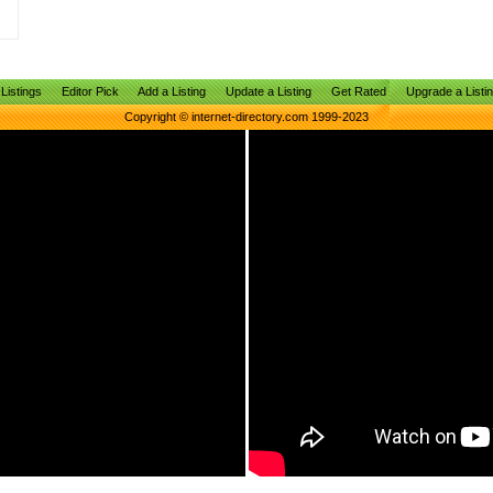
Listings
Editor Pick
Add a Listing
Update a Listing
Get Rated
Upgrade a Listi
Copyright © internet-directory.com 1999-2023