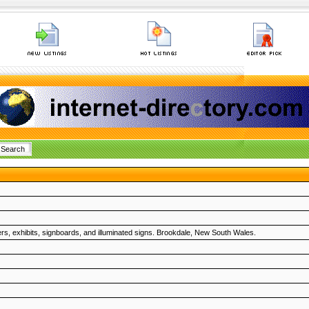
ers, exhibits, signboards, and illuminated signs. Brookdale, New South Wales.