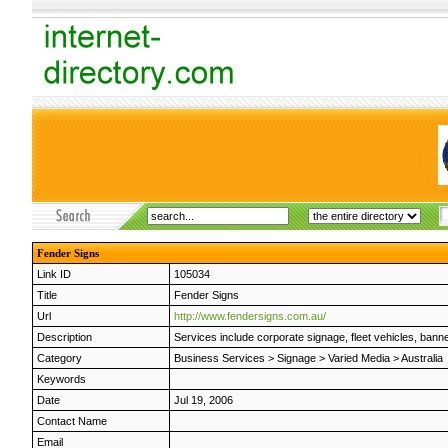
Fender Signs
Link ID
105034
Title
Fender Signs
Url
http://www.fendersigns.com.au/
Description
Services include corporate signage, fleet vehicles, bann
Category
Business Services
>
Signage
>
Varied Media
>
Australia
Keywords
Date
Jul 19, 2006
Contact Name
Email