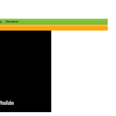
ng
Disclaimer