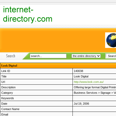
Look Digital
Link ID
140038
Title
Look Digital
Url
http://www.look.com.au/
Description
Offering large format Digital Print
Category
Business Services
>
Signage
>
V
Keywords
Date
Jul 19, 2006
Contact Name
Email