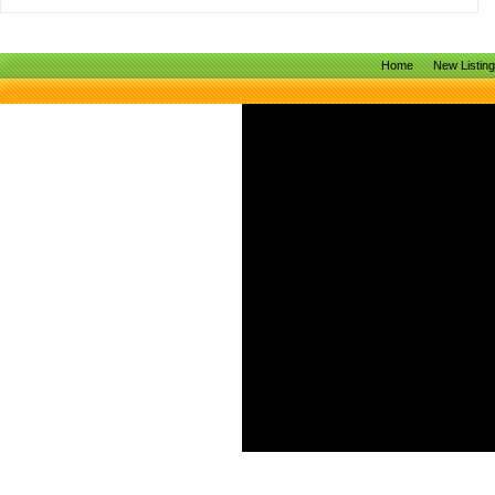
Home
New Listin