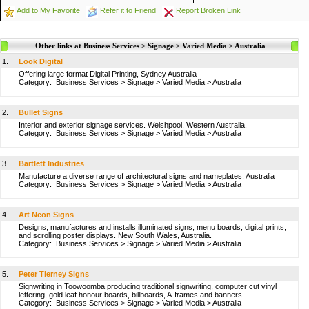
Add to My Favorite
Refer it to Friend
Report Broken Link
Other links at Business Services > Signage > Varied Media > Australia
1.
Look Digital
Offering large format Digital Printing, Sydney Australia
Category:
Business Services
>
Signage
>
Varied Media
>
Australia
2.
Bullet Signs
Interior and exterior signage services. Welshpool, Western Australia.
Category:
Business Services
>
Signage
>
Varied Media
>
Australia
3.
Bartlett Industries
Manufacture a diverse range of architectural signs and nameplates. Australia
Category:
Business Services
>
Signage
>
Varied Media
>
Australia
4.
Art Neon Signs
Designs, manufactures and installs illuminated signs, menu boards, digital prints,
and scrolling poster displays. New South Wales, Australia.
Category:
Business Services
>
Signage
>
Varied Media
>
Australia
5.
Peter Tierney Signs
Signwriting in Toowoomba producing traditional signwriting, computer cut vinyl
lettering, gold leaf honour boards, billboards, A-frames and banners.
Category:
Business Services
>
Signage
>
Varied Media
>
Australia