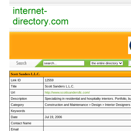
Scott Sanders L.L.C.
Link ID
12559
Title
Scott Sanders L.L.C.
Url
http://www.scottsandersllc.com/
Description
Specializing in residential and hospitality interiors. Portfoli
Category
Construction and Maintenance
>
Design
>
Interior Designers
Keywords
Date
Jul 19, 2006
Contact Name
Email