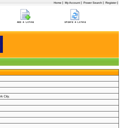
|
|
|
|
Home
My Account
Power Search
Register
rk City.