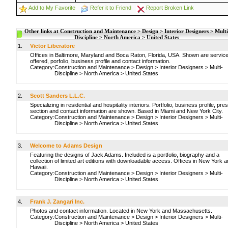
Add to My Favorite
Refer it to Friend
Report Broken Link
Other links at Construction and Maintenance > Design > Interior Designers > Multi
Discipline > North America > United States
1.
Victor Liberatore
Offices in Baltimore, Maryland and Boca Raton, Florida, USA. Shown are servic
offered, porfolio, business profile and contact information.
Category:
Construction and Maintenance
>
Design
>
Interior Designers
>
Multi-
Discipline
>
North America
>
United States
2.
Scott Sanders L.L.C.
Specializing in residential and hospitality interiors. Portfolio, business profile, pre
section and contact information are shown. Based in Miami and New York City.
Category:
Construction and Maintenance
>
Design
>
Interior Designers
>
Multi-
Discipline
>
North America
>
United States
3.
Welcome to Adams Design
Featuring the designs of Jack Adams. Included is a portfolio, biography and a
collection of limited art editions with downloadable access. Offices in New York 
Hawaii.
Category:
Construction and Maintenance
>
Design
>
Interior Designers
>
Multi-
Discipline
>
North America
>
United States
4.
Frank J. Zangari Inc.
Photos and contact information. Located in New York and Massachusetts.
Category:
Construction and Maintenance
>
Design
>
Interior Designers
>
Multi-
Discipline
>
North America
>
United States