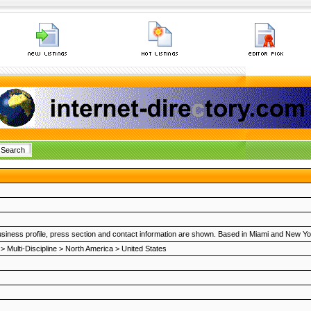
o, business profile, press section and contact information are shown. Based in Miami and New Yo
>
Multi-Discipline
>
North America
>
United States