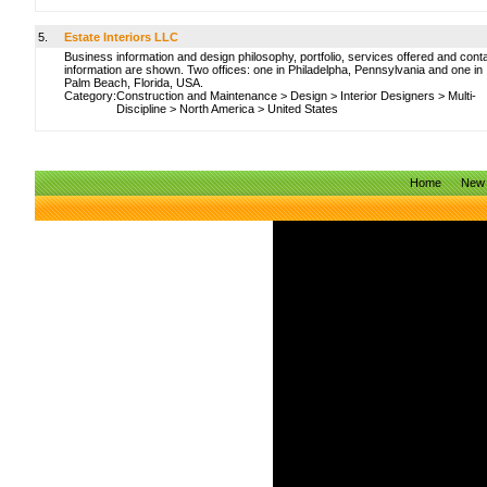
5.
Estate Interiors LLC
Business information and design philosophy, portfolio, services offered and cont
information are shown. Two offices: one in Philadelpha, Pennsylvania and one in
Palm Beach, Florida, USA.
Category:
Construction and Maintenance
>
Design
>
Interior Designers
>
Multi-
Discipline
>
North America
>
United States
Home
New 