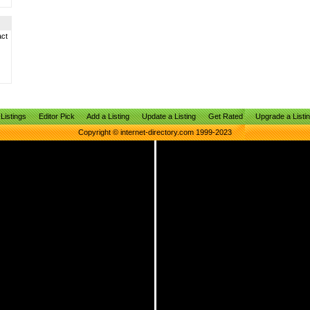
act
Listings
Editor Pick
Add a Listing
Update a Listing
Get Rated
Upgrade a Listi
Copyright © internet-directory.com 1999-2023