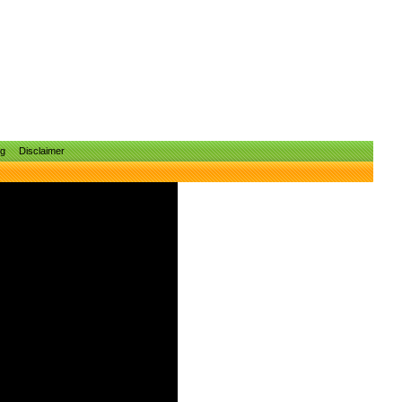
ng
Disclaimer