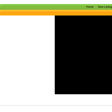
Home
New Listin