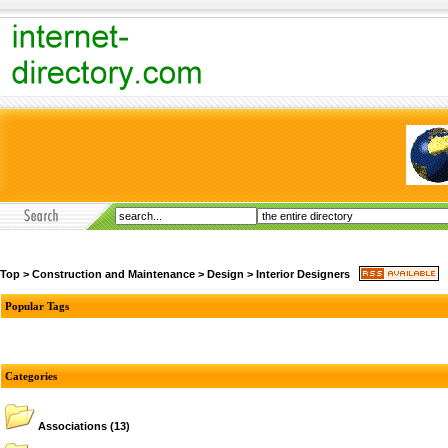
Top
>
Construction and Maintenance
>
Design
>
Interior Designers
Popular Tags
Categories
Associations
(13)