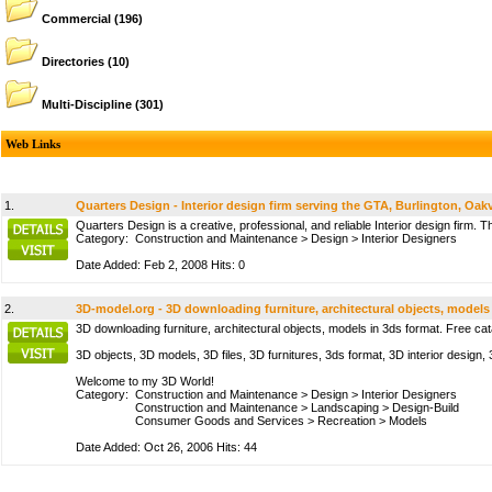
Commercial
(196)
Directories
(10)
Multi-Discipline
(301)
Web Links
1.
Quarters Design - Interior design firm serving the GTA, Burlington, Oakvi
Quarters Design is a creative, professional, and reliable Interior design firm. T
Category:
Construction and Maintenance
>
Design
>
Interior Designers
Date Added: Feb 2, 2008 Hits: 0
2.
3D-model.org - 3D downloading furniture, architectural objects, models
3D downloading furniture, architectural objects, models in 3ds format. Free ca
3D objects, 3D models, 3D files, 3D furnitures, 3ds format, 3D interior design,
Welcome to my 3D World!
Category:
Construction and Maintenance
>
Design
>
Interior Designers
Construction and Maintenance
>
Landscaping
>
Design-Build
Consumer Goods and Services
>
Recreation
>
Models
Date Added: Oct 26, 2006 Hits: 44