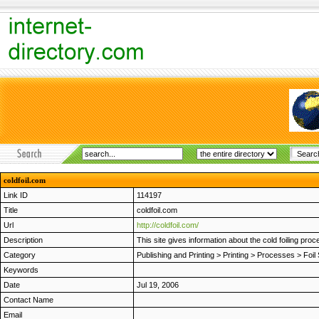
coldfoil.com
Link ID
114197
Title
coldfoil.com
Url
http://coldfoil.com/
Description
This site gives information about the cold foiling pro
Category
Publishing and Printing
>
Printing
>
Processes
>
Foil
Keywords
Date
Jul 19, 2006
Contact Name
Email