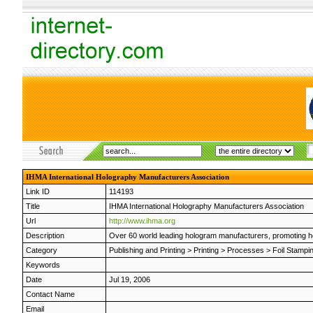
IHMA International Holography Manufacturers Association
Link ID
114193
Title
IHMA International Holography Manufacturers Association
Url
http://www.ihma.org
Description
Over 60 world leading hologram manufacturers, promoting ho
Category
Publishing and Printing
>
Printing
>
Processes
>
Foil Stampi
Keywords
Date
Jul 19, 2006
Contact Name
Email