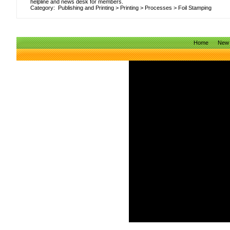
helpline and news desk for members.
Category:
Publishing and Printing
>
Printing
>
Processes
>
Foil Stamping
Home
New 