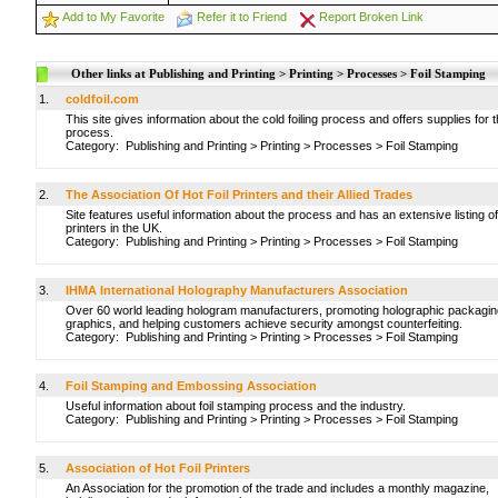
Add to My Favorite
Refer it to Friend
Report Broken Link
Other links at Publishing and Printing > Printing > Processes > Foil Stamping
1.
coldfoil.com
This site gives information about the cold foiling process and offers supplies for t
process.
Category:
Publishing and Printing
>
Printing
>
Processes
>
Foil Stamping
2.
The Association Of Hot Foil Printers and their Allied Trades
Site features useful information about the process and has an extensive listing of
printers in the UK.
Category:
Publishing and Printing
>
Printing
>
Processes
>
Foil Stamping
3.
IHMA International Holography Manufacturers Association
Over 60 world leading hologram manufacturers, promoting holographic packagin
graphics, and helping customers achieve security amongst counterfeiting.
Category:
Publishing and Printing
>
Printing
>
Processes
>
Foil Stamping
4.
Foil Stamping and Embossing Association
Useful information about foil stamping process and the industry.
Category:
Publishing and Printing
>
Printing
>
Processes
>
Foil Stamping
5.
Association of Hot Foil Printers
An Association for the promotion of the trade and includes a monthly magazine,