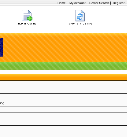
|
|
|
|
Home
My Account
Power Search
Register
ing.