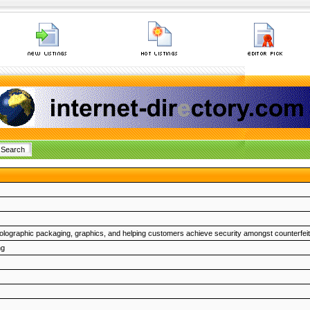
lographic packaging, graphics, and helping customers achieve security amongst counterfeit
ng