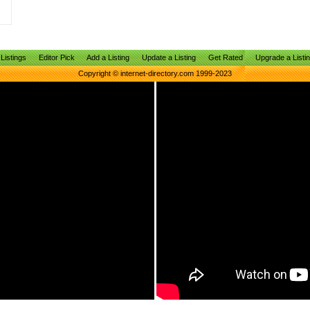
Listings
Editor Pick
Add a Listing
Update a Listing
Get Rated
Upgrade a Listi
Copyright © internet-directory.com 1999-2023