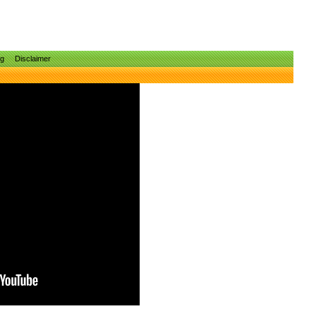
ng
Disclaimer