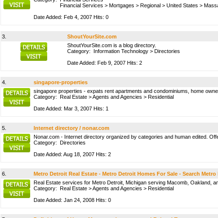
Financial Services
>
Mortgages
>
Regional
>
United States
>
Massa
Date Added: Feb 4, 2007 Hits: 0
3.
ShoutYourSite.com
ShoutYourSite.com is a blog directory.
Category:
Information Technology
>
Directories
Date Added: Feb 9, 2007 Hits: 2
4.
singapore-properties
singapore properties - expats rent apartments and condominiums, home owners 
Category:
Real Estate
>
Agents and Agencies
>
Residential
Date Added: Mar 3, 2007 Hits: 1
5.
Internet directory / nonar.com
Nonar.com - Internet directory organized by categories and human edited. Offer
Category:
Directories
Date Added: Aug 18, 2007 Hits: 2
6.
Metro Detroit Real Estate - Metro Detroit Homes For Sale - Search Metro
Real Estate services for Metro Detroit, Michigan serving Macomb, Oakland, and
Category:
Real Estate
>
Agents and Agencies
>
Residential
Date Added: Jan 24, 2008 Hits: 0