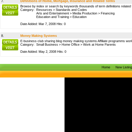
7.
Definitions of Home, Mortgage, Insurance and Related Terms
Browse by index or search by keywords thousands of term definitions related
Category:
Resources
>
Standards and Codes
Arts and Entertainment
>
Media Production
>
Financing
Education and Training
>
Education
Date Added: Mar 7, 2008 Hits: 0
8.
Money Making Systems
E-business-club sharing blog money making systems Affiliate programms work
Category:
Small Business
>
Home Office
>
Work at Home Parents
Date Added: May 2, 2008 Hits: 0
Home
New Listin