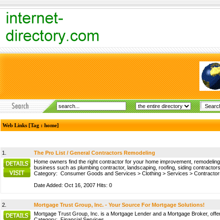
Web Links [Tag : home]
1.
The Pro List / General Contractors Remodeling
Home owners find the right contractor for your home improvement, remodeling, h
business such as plumbing contractor, landscaping, roofing, siding contractors, 
Category:
Consumer Goods and Services
>
Clothing
>
Services
>
Contractor
Date Added: Oct 16, 2007 Hits: 0
2.
Mortgage Trust Group, Inc. - Your Source For Mortgage Solutions!
Mortgage Trust Group, Inc. is a Mortgage Lender and a Mortgage Broker, offerin
Category:
Financial Services