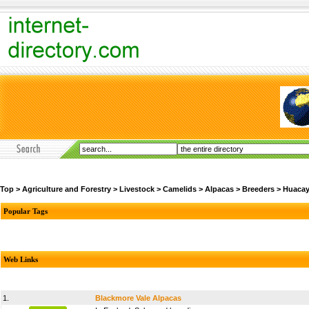
Top
>
Agriculture and Forestry
>
Livestock
>
Camelids
>
Alpacas
>
Breeders
>
Huaca
Popular Tags
Web Links
1.
Blackmore Vale Alpacas