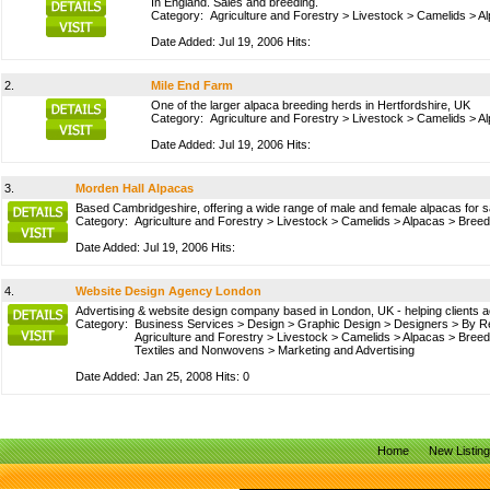
In England. Sales and breeding.
Category:
Agriculture and Forestry
>
Livestock
>
Camelids
>
A
Date Added: Jul 19, 2006 Hits:
2.
Mile End Farm
One of the larger alpaca breeding herds in Hertfordshire, UK
Category:
Agriculture and Forestry
>
Livestock
>
Camelids
>
A
Date Added: Jul 19, 2006 Hits:
3.
Morden Hall Alpacas
Based Cambridgeshire, offering a wide range of male and female alpacas for sa
Category:
Agriculture and Forestry
>
Livestock
>
Camelids
>
Alpacas
>
Breed
Date Added: Jul 19, 2006 Hits:
4.
Website Design Agency London
Advertising & website design company based in London, UK - helping clients a
Category:
Business Services
>
Design
>
Graphic Design
>
Designers
>
By R
Agriculture and Forestry
>
Livestock
>
Camelids
>
Alpacas
>
Breed
Textiles and Nonwovens
>
Marketing and Advertising
Date Added: Jan 25, 2008 Hits: 0
Home
New Listin