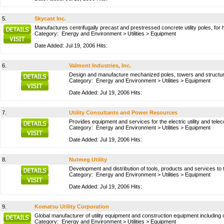
5.
Skycast Inc.
Manufactures centrifugally precast and prestressed concrete utility poles, for hy
Category:
Energy and Environment
>
Utilities
>
Equipment
Date Added: Jul 19, 2006 Hits:
6.
Valmont Industries, Inc.
Design and manufacture mechanized poles, towers and structures f
Category:
Energy and Environment
>
Utilities
>
Equipment
Date Added: Jul 19, 2006 Hits:
7.
Utility Consultants and Power Resources
Provides equipment and services for the electric utility and te
Category:
Energy and Environment
>
Utilities
>
Equipment
Date Added: Jul 19, 2006 Hits:
8.
Nutmeg Utility
Development and distribution of tools, products and services to th
Category:
Energy and Environment
>
Utilities
>
Equipment
Date Added: Jul 19, 2006 Hits:
9.
Komatsu Utility Corporation
Global manufacturer of utility equipment and construction equipment includi
Category:
Energy and Environment
>
Utilities
>
Equipment