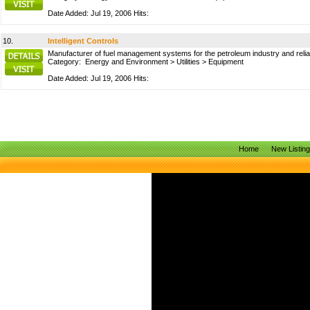
Date Added: Jul 19, 2006 Hits:
10.
Intelligent Controls
Manufacturer of fuel management systems for the petroleum industry and reliabl
Category:
Energy and Environment
>
Utilities
>
Equipment
Date Added: Jul 19, 2006 Hits:
Home
New Listin