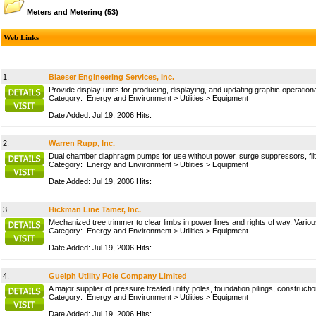
Meters and Metering
(53)
Web Links
1.
Blaeser Engineering Services, Inc.
Provide display units for producing, displaying, and updating graphic operation
Category:
Energy and Environment
>
Utilities
>
Equipment
Date Added: Jul 19, 2006 Hits:
2.
Warren Rupp, Inc.
Dual chamber diaphragm pumps for use without power, surge suppressors, filte
Category:
Energy and Environment
>
Utilities
>
Equipment
Date Added: Jul 19, 2006 Hits:
3.
Hickman Line Tamer, Inc.
Mechanized tree trimmer to clear limbs in power lines and rights of way. Vario
Category:
Energy and Environment
>
Utilities
>
Equipment
Date Added: Jul 19, 2006 Hits:
4.
Guelph Utility Pole Company Limited
A major supplier of pressure treated utility poles, foundation pilings, construct
Category:
Energy and Environment
>
Utilities
>
Equipment
Date Added: Jul 19, 2006 Hits: