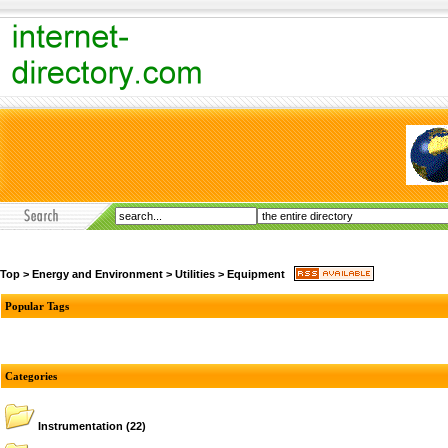
Top
>
Energy and Environment
>
Utilities
>
Equipment
Popular Tags
Categories
Instrumentation
(22)