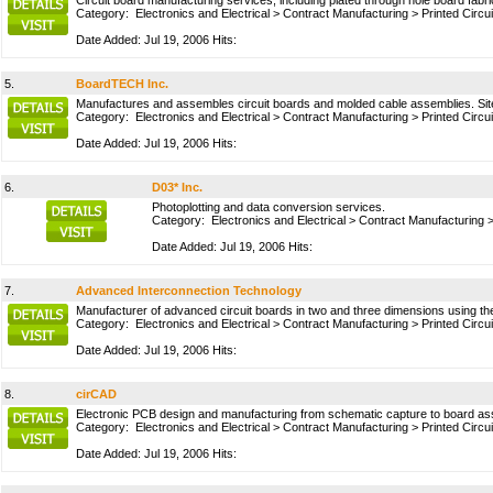
Circuit board manufacturing services, including plated through hole board fabr
Category:
Electronics and Electrical
>
Contract Manufacturing
>
Printed Circu
Date Added: Jul 19, 2006 Hits:
5.
BoardTECH Inc.
Manufactures and assembles circuit boards and molded cable assemblies. Site in
Category:
Electronics and Electrical
>
Contract Manufacturing
>
Printed Circu
Date Added: Jul 19, 2006 Hits:
6.
D03* Inc.
Photoplotting and data conversion services.
Category:
Electronics and Electrical
>
Contract Manufacturing
Date Added: Jul 19, 2006 Hits:
7.
Advanced Interconnection Technology
Manufacturer of advanced circuit boards in two and three dimensions using th
Category:
Electronics and Electrical
>
Contract Manufacturing
>
Printed Circu
Date Added: Jul 19, 2006 Hits:
8.
cirCAD
Electronic PCB design and manufacturing from schematic capture to board ass
Category:
Electronics and Electrical
>
Contract Manufacturing
>
Printed Circu
Date Added: Jul 19, 2006 Hits: