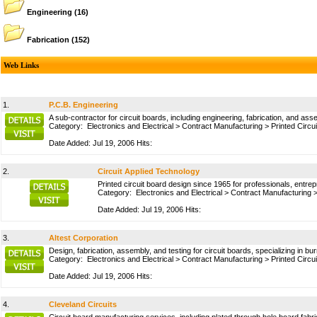
Engineering
(16)
Fabrication
(152)
Web Links
1.
P.C.B. Engineering
A sub-contractor for circuit boards, including engineering, fabrication, and ass
Category:
Electronics and Electrical
>
Contract Manufacturing
>
Printed Circu
Date Added: Jul 19, 2006 Hits:
2.
Circuit Applied Technology
Printed circuit board design since 1965 for professionals, entre
Category:
Electronics and Electrical
>
Contract Manufacturing
Date Added: Jul 19, 2006 Hits:
3.
Altest Corporation
Design, fabrication, assembly, and testing for circuit boards, specializing in b
Category:
Electronics and Electrical
>
Contract Manufacturing
>
Printed Circu
Date Added: Jul 19, 2006 Hits:
4.
Cleveland Circuits