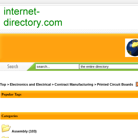
Top
>
Electronics and Electrical
>
Contract Manufacturing
>
Printed Circuit Boards
Popular Tags
Categories
Assembly
(103)