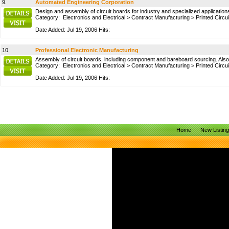
9.
Automated Engineering Corporation
Design and assembly of circuit boards for industry and specialized applicatio
Category:
Electronics and Electrical
>
Contract Manufacturing
>
Printed Circu
Date Added: Jul 19, 2006 Hits:
10.
Professional Electronic Manufacturing
Assembly of circuit boards, including component and bareboard sourcing. Also
Category:
Electronics and Electrical
>
Contract Manufacturing
>
Printed Circu
Date Added: Jul 19, 2006 Hits:
Home
New Listin