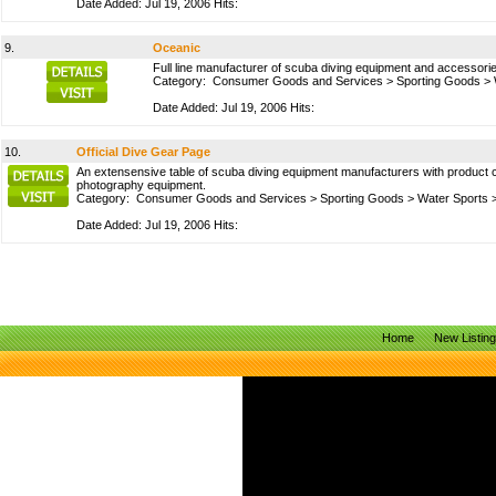
Date Added: Jul 19, 2006 Hits:
9.
Oceanic
Full line manufacturer of scuba diving equipment and accessories
Category:
Consumer Goods and Services
>
Sporting Goods
>
Date Added: Jul 19, 2006 Hits:
10.
Official Dive Gear Page
An extensensive table of scuba diving equipment manufacturers with product 
photography equipment.
Category:
Consumer Goods and Services
>
Sporting Goods
>
Water Sports
Date Added: Jul 19, 2006 Hits:
Home
New Listin