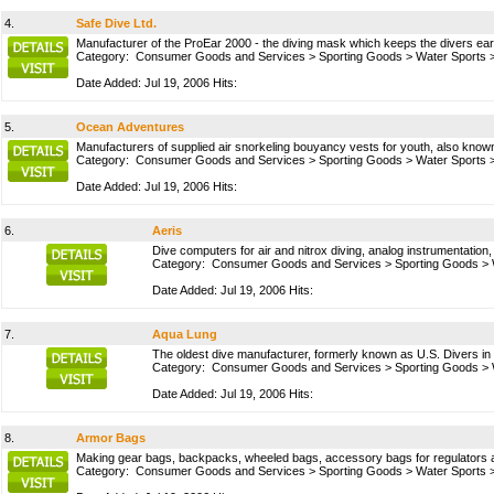
4.
Safe Dive Ltd.
Manufacturer of the ProEar 2000 - the diving mask which keeps the divers ear
Category:
Consumer Goods and Services
>
Sporting Goods
>
Water Sports
Date Added: Jul 19, 2006 Hits:
5.
Ocean Adventures
Manufacturers of supplied air snorkeling bouyancy vests for youth, also known
Category:
Consumer Goods and Services
>
Sporting Goods
>
Water Sports
Date Added: Jul 19, 2006 Hits:
6.
Aeris
Dive computers for air and nitrox diving, analog instrumentation,
Category:
Consumer Goods and Services
>
Sporting Goods
>
Date Added: Jul 19, 2006 Hits:
7.
Aqua Lung
The oldest dive manufacturer, formerly known as U.S. Divers in 
Category:
Consumer Goods and Services
>
Sporting Goods
>
Date Added: Jul 19, 2006 Hits:
8.
Armor Bags
Making gear bags, backpacks, wheeled bags, accessory bags for regulators an
Category:
Consumer Goods and Services
>
Sporting Goods
>
Water Sports