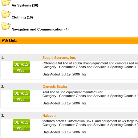
Air Systems
(16)
Clothing
(19)
Navigation and Communication
(4)
Web Links
1.
Zeagle Systems, Inc.
Offering a full line of scuba diving equipment and compressed ne
Category:
Consumer Goods and Services
>
Sporting Goods
>
Date Added: Jul 19, 2006 Hits:
2.
Genesis Scuba
A full line scuba equipment manufacturer.
Category:
Consumer Goods and Services
>
Sporting Goods
>
Date Added: Jul 19, 2006 Hits:
3.
Halcyon
features articles, information, links, and equipment news targeted
Category:
Consumer Goods and Services
>
Sporting Goods
>
Date Added: Jul 19, 2006 Hits: