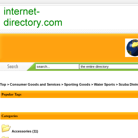
Top
>
Consumer Goods and Services
>
Sporting Goods
>
Water Sports
>
Scuba Divi
Popular Tags
Categories
Accessories
(11)