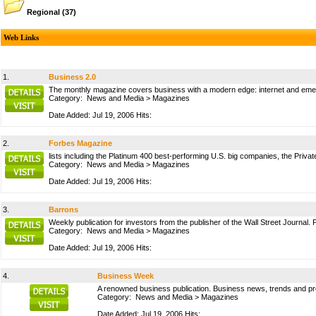
Regional
(37)
Web Links
1.
Business 2.0
The monthly magazine covers business with a modern edge: internet and emerg
Category:
News and Media
>
Magazines
Date Added: Jul 19, 2006 Hits:
2.
Forbes Magazine
lists including the Platinum 400 best-performing U.S. big companies, the Private
Category:
News and Media
>
Magazines
Date Added: Jul 19, 2006 Hits:
3.
Barrons
Weekly publication for investors from the publisher of the Wall Street Journal. Pa
Category:
News and Media
>
Magazines
Date Added: Jul 19, 2006 Hits:
4.
Business Week
A renowned business publication. Business news, trends and pro
Category:
News and Media
>
Magazines
Date Added: Jul 19, 2006 Hits: