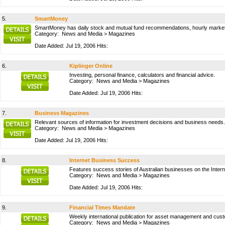
5.
SmartMoney
SmartMoney has daily stock and mutual fund recommendations, hourly market u
Category:
News and Media
>
Magazines
Date Added: Jul 19, 2006 Hits:
6.
Kiplinger Online
Investing, personal finance, calculators and financial advice.
Category:
News and Media
>
Magazines
Date Added: Jul 19, 2006 Hits:
7.
Business Magazines
Relevant sources of information for investment decisions and business needs
Category:
News and Media
>
Magazines
Date Added: Jul 19, 2006 Hits:
8.
Internet Business Success
Features success stories of Australian businesses on the Intern
Category:
News and Media
>
Magazines
Date Added: Jul 19, 2006 Hits:
9.
Financial Times Mandate
Weekly international publication for asset management and cus
Category:
News and Media
>
Magazines