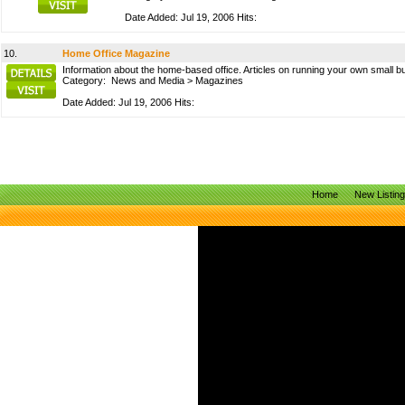
Date Added: Jul 19, 2006 Hits:
10.
Home Office Magazine
Information about the home-based office. Articles on running your own small 
Category:
News and Media
>
Magazines
Date Added: Jul 19, 2006 Hits:
Home
New Listin