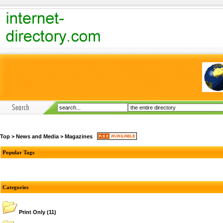
Top
>
News and Media
>
Magazines
Popular Tags
Categories
Print Only
(11)